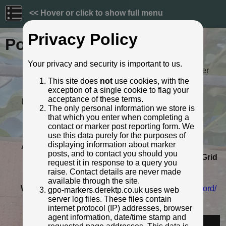
<< Hover or click to show full menu
Privacy Policy
Post ID: 92
Your privacy and security is important to us.
Reign:
ER (Edward VII: 1901 - 1910) Later
style
This site does
not
use cookies, with the
exception of a single cookie to flag your
Numerals:
None remaining
acceptance of these terms.
Last confirmed:
September 2020
The only personal information we store is
Location:
63 Taunton Road, Bridgwater
that which you enter when completing a
Depth:
Buried to just below broad arrow.
contact or marker post reporting form. We
Condition:
Intact
use this data purely for the purposes of
displaying information about marker
Adjacent cover:
No adjacent box cover.
posts, and to contact you should you
Lat / Lng:
51.122990636,-3.000425039
Grid
request it in response to a query you
Ref:
ST 3008 3644
raise. Contact details are never made
Notes:
Very near #91
available through the site.
Web Reference:
www.somersetheritage.org.uk/record/
gpo-markers.derektp.co.uk uses web
27014
server log files. These files contain
internet protocol (IP) addresses, browser
Identified by:
South West Heritage Trust
agent information, date/time stamp and
Streetview: