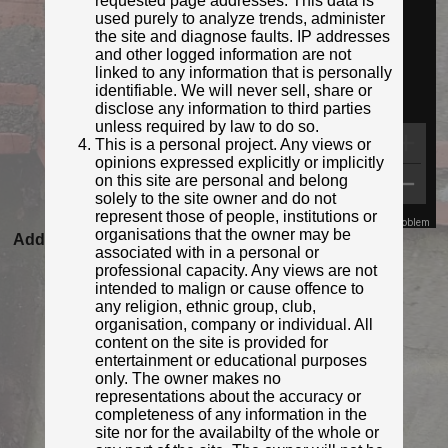
requested page addresses. This data is
used purely to analyze trends, administer
the site and diagnose faults. IP addresses
and other logged information are not
linked to any information that is personally
identifiable. We will never sell, share or
disclose any information to third parties
unless required by law to do so.
This is a personal project. Any views or
opinions expressed explicitly or implicitly
on this site are personal and belong
solely to the site owner and do not
represent those of people, institutions or
Map Data
Terms
Report a problem
organisations that the owner may be
Added to database:
23/08/2020 22:12
associated with in a personal or
Last updated:
27/04/2026 23:17
professional capacity. Any views are not
intended to malign or cause offence to
any religion, ethnic group, club,
organisation, company or individual. All
content on the site is provided for
entertainment or educational purposes
only. The owner makes no
representations about the accuracy or
completeness of any information in the
site nor for the availabilty of the whole or