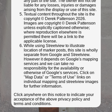
any part of the site. The owner will not be
liable for any losses, injuries or damages
arising from the display or use of this site.
© South West Heritage Trust
Textual content throughout the site is the
copyright © Derek Pattenson 2026.
Images are copyright © Derek Pattenson
unless explicitly captioned otherwise;
where reproduction elsewhere is
permitted there will be a link to the
applicable license.
While using Streetview to illustrate
location of marker posts, this site is wholly
separate from Google and Streetview.
However it depends on Google's mapping
services and we can take no
responsibility for the availability or
otherwise of Google's services. Click on
© South West Heritage Trust
"Map Data" or "Terms of Use" links on
Photo taken Jan 2008
individual mapping and streetview images
for further information.
Click anywhere on this notice to indicate your
acceptance of the above privacy policy and
terms and conditions.