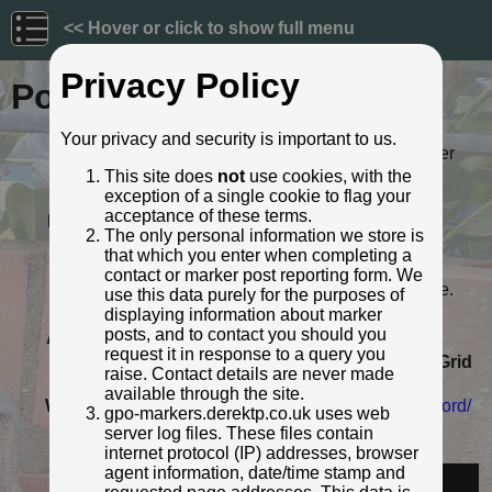
<< Hover or click to show full menu
Privacy Policy
Post ID: 86
Your privacy and security is important to us.
Reign:
ER (Edward VII: 1901 - 1910) Later
style
This site does
not
use cookies, with the
exception of a single cookie to flag your
Numerals:
None remaining
acceptance of these terms.
Last confirmed:
August 2018
The only personal information we store is
Location:
3 Taunton Road, opp. Wills Road,
that which you enter when completing a
Bridgwater
contact or marker post reporting form. We
Depth:
Buried to just below distance plate.
use this data purely for the purposes of
Condition:
Intact
displaying information about marker
posts, and to contact you should you
Adjacent cover:
No adjacent box cover.
request it in response to a query you
Lat / Lng:
51.115214166,-2.996286579
Grid
raise. Contact details are never made
Ref:
ST 3035 3557
available through the site.
Web Reference:
www.somersetheritage.org.uk/record/
gpo-markers.derektp.co.uk uses web
29923
server log files. These files contain
Identified by:
South West Heritage Trust
internet protocol (IP) addresses, browser
agent information, date/time stamp and
Streetview: