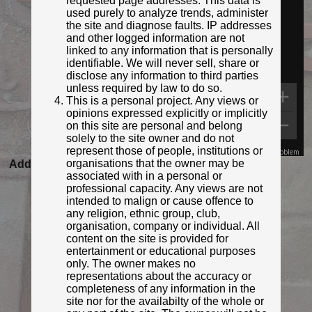
requested page addresses. This data is
used purely to analyze trends, administer
the site and diagnose faults. IP addresses
and other logged information are not
linked to any information that is personally
identifiable. We will never sell, share or
disclose any information to third parties
unless required by law to do so.
This is a personal project. Any views or
opinions expressed explicitly or implicitly
on this site are personal and belong
solely to the site owner and do not
represent those of people, institutions or
Map Data
Terms
Report a problem
organisations that the owner may be
Added to database:
23/08/2020 20:39
associated with in a personal or
Last updated:
27/04/2026 23:17
professional capacity. Any views are not
intended to malign or cause offence to
any religion, ethnic group, club,
organisation, company or individual. All
content on the site is provided for
entertainment or educational purposes
only. The owner makes no
representations about the accuracy or
completeness of any information in the
site nor for the availabilty of the whole or