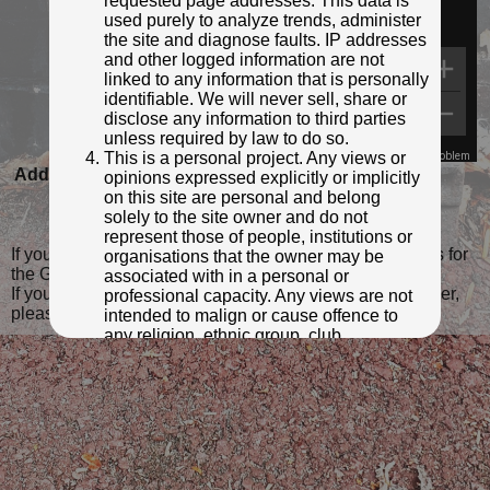
requested page addresses. This data is
used purely to analyze trends, administer
the site and diagnose faults. IP addresses
and other logged information are not
linked to any information that is personally
identifiable. We will never sell, share or
disclose any information to third parties
unless required by law to do so.
This is a personal project. Any views or
Map Data
Terms
Report a problem
Added to database:
08/01/2025 17:18
opinions expressed explicitly or implicitly
on this site are personal and belong
Last updated:
08/01/2025 17:27
solely to the site owner and do not
represent those of people, institutions or
If you wish to contact me with feedback and suggestions for
organisations that the owner may be
the GPO Markers website, please use the form
here
.
associated with in a personal or
If you have additional information or images of this marker,
professional capacity. Any views are not
please
click here and complete the form
.
intended to malign or cause offence to
any religion, ethnic group, club,
organisation, company or individual. All
content on the site is provided for
entertainment or educational purposes
only. The owner makes no
representations about the accuracy or
completeness of any information in the
site nor for the availabilty of the whole or