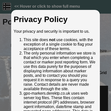
<< Hover or click to show full menu
Privacy Policy
Post ID: 766
Your privacy and security is important to us.
Reign:
Unknown
This site does
not
use cookies, with the
Numerals:
Large style
exception of a single cookie to flag your
Last confirmed:
October 2023
acceptance of these terms.
Location:
107 High Street, Newport, Shropshire
The only personal information we store is
Depth:
Buried to just below broad arrow.
that which you enter when completing a
Condition:
Intact
contact or marker post reporting form. We
use this data purely for the purposes of
Adjacent cover:
No adjacent box cover.
displaying information about marker
Lat / Lng:
52.770084978,-2.380275971
Grid
posts, and to contact you should you
Ref:
SJ 7444 1923
request it in response to a query you
Identified by:
AndyUT
raise. Contact details are never made
Streetview:
available through the site.
gpo-markers.derektp.co.uk uses web
server log files. These files contain
internet protocol (IP) addresses, browser
agent information, date/time stamp and