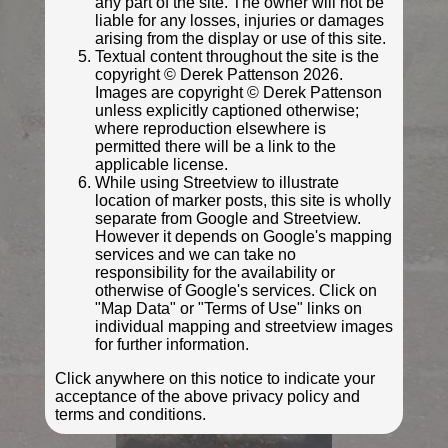
any part of the site. The owner will not be
liable for any losses, injuries or damages
arising from the display or use of this site.
Textual content throughout the site is the
copyright © Derek Pattenson 2026.
Images are copyright © Derek Pattenson
unless explicitly captioned otherwise;
where reproduction elsewhere is
permitted there will be a link to the
applicable license.
While using Streetview to illustrate
location of marker posts, this site is wholly
separate from Google and Streetview.
© Derek Pattenson
However it depends on Google's mapping
Photo taken Sep 2020
services and we can take no
responsibility for the availability or
otherwise of Google's services. Click on
"Map Data" or "Terms of Use" links on
individual mapping and streetview images
for further information.
Click anywhere on this notice to indicate your
acceptance of the above privacy policy and
terms and conditions.