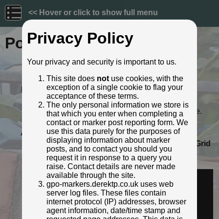
<< Hover or click to show full menu
Privacy Policy
Post ID: 76
Your privacy and security is important to us.
Reign:
VR (Victoria - up to 1901)
This site does
not
use cookies, with the
Numerals:
Small style
exception of a single cookie to flag your
Last confirmed:
11 September 2020
acceptance of these terms.
Location:
19 Chalk Hill, Bushey
The only personal information we store is
Depth:
Buried to just below distance plate.
that which you enter when completing a
Condition:
Faceplate damaged
contact or marker post reporting form. We
use this data purely for the purposes of
Adjacent cover:
No adjacent box cover.
displaying information about marker
Lat / Lng:
51.646514666,-0.383318641
Grid
posts, and to contact you should you
Ref:
TQ 1195 9542
request it in response to a query you
Identified by:
Derek Pattenson
raise. Contact details are never made
Streetview:
available through the site.
gpo-markers.derektp.co.uk uses web
server log files. These files contain
internet protocol (IP) addresses, browser
agent information, date/time stamp and