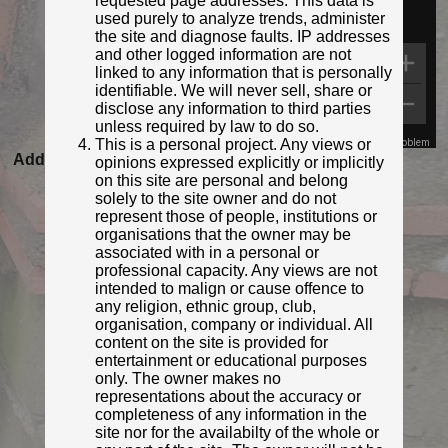
requested page addresses. This data is
used purely to analyze trends, administer
the site and diagnose faults. IP addresses
and other logged information are not
linked to any information that is personally
identifiable. We will never sell, share or
disclose any information to third parties
unless required by law to do so.
This is a personal project. Any views or
Map Data
Terms
Report a problem
Added to database:
20/08/2020 22:29
opinions expressed explicitly or implicitly
on this site are personal and belong
Last updated:
27/04/2026 23:17
solely to the site owner and do not
represent those of people, institutions or
organisations that the owner may be
associated with in a personal or
professional capacity. Any views are not
intended to malign or cause offence to
any religion, ethnic group, club,
organisation, company or individual. All
content on the site is provided for
entertainment or educational purposes
only. The owner makes no
representations about the accuracy or
© Derek Pattenson
completeness of any information in the
Photo taken Sep 2020
site nor for the availabilty of the whole or