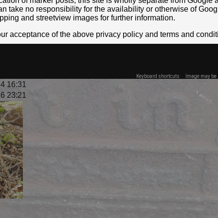
location of marker posts, this site is wholly separate from Googl
take no responsibility for the availability or otherwise of Goog
pping and streetview images for further information.
your acceptance of the above privacy policy and terms and condit
Keyboard shortcuts
Image may be s
4 16:31
6 23:21