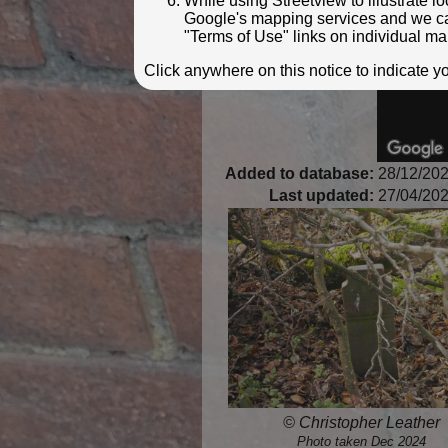
While using Streetview to illustrate 
Google's mapping services and we can 
"Terms of Use" links on individual ma
Click anywhere on this notice to indicate 
Added to database:
28/12/202
Last updated:
27/04/202
© Christopher Leather
Photo taken Dec 2024