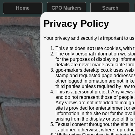
Home
GPO Markers
Search
Privacy Policy
Post ID: 758
Your privacy and security is important to us
Reign:
ER (Edwar
This site does
not
use cookies, with t
Numerals:
Large sty
The only personal information we stor
Last confirmed:
27 Decem
for the purposes of displaying inform
details are never made available thro
Location:
Scotforth
gpo-markers.derektp.co.uk uses web se
Depth:
Buried to 
stamp and requested page addresses. 
Condition:
Intact
other logged information are not linked
Adjacent cover:
No adjace
third parties unless required by law t
Lat / Lng:
54.021
This is a personal project. Any views 
and do not represent those of people,
Notes:
Not visibl
Any views are not intended to malign o
Identified by:
Christoph
site is provided for entertainment o
Streetview:
information in the site nor for the ava
arising from the display or use of this 
Textual content throughout the site i
captioned otherwise; where reproducti