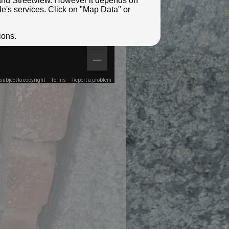
e and Streetview. However it depends on
le's services. Click on "Map Data" or
ions.
ubject to copyright
Terms
Report a problem