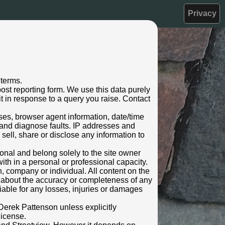
Privacy
 terms.
ost reporting form. We use this data purely
t in response to a query you raise. Contact
sses, browser agent information, date/time
 and diagnose faults. IP addresses and
 sell, share or disclose any information to
rsonal and belong solely to the site owner
ith in a personal or professional capacity.
n, company or individual. All content on the
s about the accuracy or completeness of any
 liable for any losses, injuries or damages
Derek Pattenson unless explicitly
license.