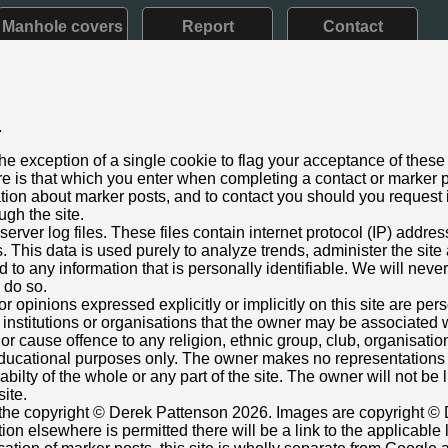
Manhole covers
Report
Contact
.
d VII: 1901 - 1910) Later style
he exception of a single cookie to flag your acceptance of these
le
e is that which you enter when completing a contact or marker p
ber 2024
ation about marker posts, and to contact you should you request i
ugh the site.
 Road (156m N of Ashton Manor entrance), Scotforth, Lancaster
rver log files. These files contain internet protocol (IP) addre
foot only; most of post exposed.
This data is used purely to analyze trends, administer the site
 to any information that is personally identifiable. We will never
nt box cover.
o do so.
757025,-2.795480393
Grid Ref:
SD 4798 5871
or opinions expressed explicitly or implicitly on this site are pe
 institutions or organisations that the owner may be associated w
e in current streetview
r cause offence to any religion, ethnic group, club, organisatio
er Leather
r educational purposes only. The owner makes no representation
ilabilty of the whole or any part of the site. The owner will not be
site.
s the copyright © Derek Pattenson 2026. Images are copyright © 
on elsewhere is permitted there will be a link to the applicable 