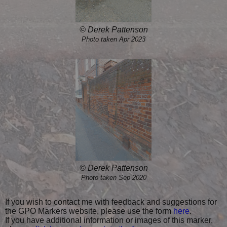
© Derek Pattenson
Photo taken Apr 2023
© Derek Pattenson
Photo taken Sep 2020
If you wish to contact me with feedback and suggestions for
the GPO Markers website, please use the form
here
.
If you have additional information or images of this marker,