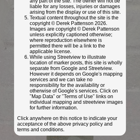
any part of the site. The owner will not be
liable for any losses, injuries or damages
arising from the display or use of this site.
Textual content throughout the site is the
copyright © Derek Pattenson 2026.
Images are copyright © Derek Pattenson
unless explicitly captioned otherwise;
where reproduction elsewhere is
permitted there will be a link to the
applicable license.
While using Streetview to illustrate
location of marker posts, this site is wholly
separate from Google and Streetview.
© Derek Pattenson
However it depends on Google's mapping
Photo taken Apr 2023
services and we can take no
responsibility for the availability or
otherwise of Google's services. Click on
"Map Data" or "Terms of Use" links on
individual mapping and streetview images
for further information.
Click anywhere on this notice to indicate your
acceptance of the above privacy policy and
terms and conditions.