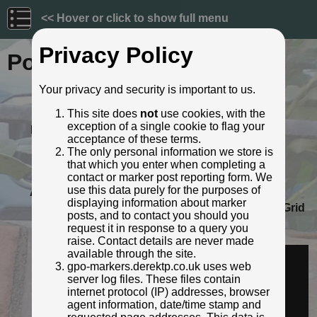
<< Hover or click to show full menu
Privacy Policy
Post ID: 75
Your privacy and security is important to us.
Reign:
GR (George V: 1910 - 1936)
This site does
not
use cookies, with the
Numerals:
Small style
exception of a single cookie to flag your
Last confirmed:
27 April 2023
acceptance of these terms.
Location:
285 Lower High Street, Watford
The only personal information we store is
Depth:
Buried to just below broad arrow.
that which you enter when completing a
Condition:
Intact
contact or marker post reporting form. We
use this data purely for the purposes of
Adjacent cover:
No adjacent box cover.
displaying information about marker
Lat / Lng:
51.649399573,-0.387180507
Grid
posts, and to contact you should you
Ref:
TQ 1168 9574
request it in response to a query you
Identified by:
Derek Pattenson
raise. Contact details are never made
Streetview:
available through the site.
gpo-markers.derektp.co.uk uses web
server log files. These files contain
internet protocol (IP) addresses, browser
agent information, date/time stamp and