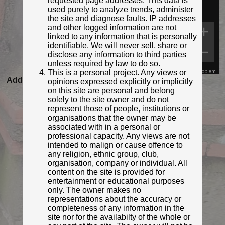
requested page addresses. This data is
used purely to analyze trends, administer
the site and diagnose faults. IP addresses
and other logged information are not
linked to any information that is personally
identifiable. We will never sell, share or
disclose any information to third parties
unless required by law to do so.
This is a personal project. Any views or
Map Data
Terms
Report a problem
Added to database:
20/08/2020 22:15
opinions expressed explicitly or implicitly
on this site are personal and belong
Last updated:
27/04/2026 23:17
solely to the site owner and do not
represent those of people, institutions or
organisations that the owner may be
associated with in a personal or
professional capacity. Any views are not
intended to malign or cause offence to
any religion, ethnic group, club,
organisation, company or individual. All
content on the site is provided for
entertainment or educational purposes
only. The owner makes no
representations about the accuracy or
© Derek Pattenson
completeness of any information in the
Photo taken Sep 2020
site nor for the availabilty of the whole or