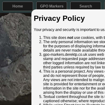
Home
GPO Markers
Search
Privacy Policy
Post ID: 679
Your privacy and security is important to us
Reign:
ER (Edwar
This site does
not
use cookies, with t
Numerals:
None rem
The only personal information we stor
Last confirmed:
30 March
for the purposes of displaying inform
details are never made available thro
Location:
30m W Lun
gpo-markers.derektp.co.uk uses web se
Depth:
Buried to j
stamp and requested page addresses. 
Condition:
Faceplate
other logged information are not linked
Adjacent cover:
No adjace
third parties unless required by law t
Lat / Lng:
53.388
This is a personal project. Any views 
and do not represent those of people,
Notes:
Not visibl
Any views are not intended to malign o
Identified by:
Jan Gibb
site is provided for entertainment o
Streetview:
information in the site nor for the ava
arising from the display or use of this 
Textual content throughout the site i
captioned otherwise; where reproducti