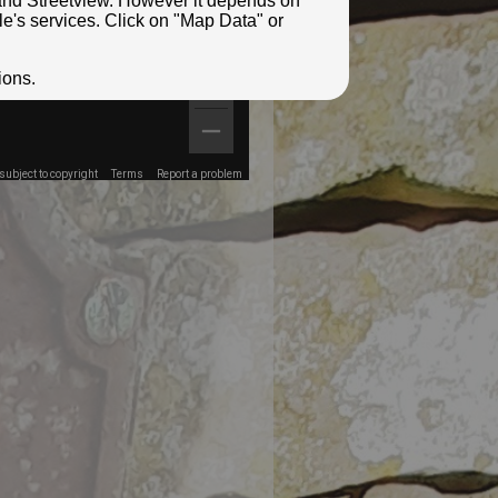
e and Streetview. However it depends on
le's services. Click on "Map Data" or
ions.
ubject to copyright
Terms
Report a problem