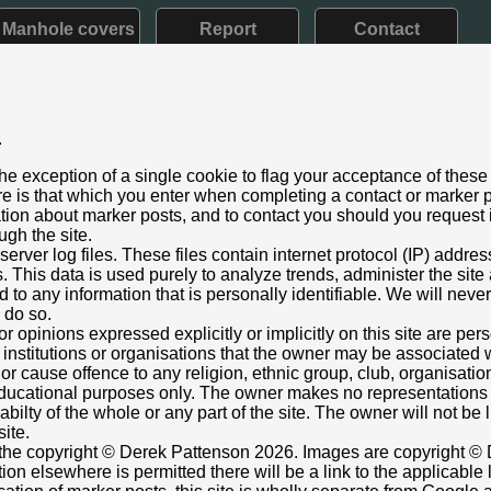
Manhole covers
Report
Contact
.
d VII: 1901 - 1910) Early style
he exception of a single cookie to flag your acceptance of these
aining
e is that which you enter when completing a contact or marker p
 2023
ation about marker posts, and to contact you should you request i
ugh the site.
t Bridge, Lunts Heath Road, Widnes
rver log files. These files contain internet protocol (IP) addre
ust below ft/in lettering.
This data is used purely to analyze trends, administer the site
 missing
 to any information that is personally identifiable. We will never
nt box cover.
o do so.
344874,-2.72168222
Grid Ref:
SJ 5209 8818
or opinions expressed explicitly or implicitly on this site are pe
 institutions or organisations that the owner may be associated w
e in current streetview
r cause offence to any religion, ethnic group, club, organisatio
ons
r educational purposes only. The owner makes no representation
ilabilty of the whole or any part of the site. The owner will not be
site.
s the copyright © Derek Pattenson 2026. Images are copyright © 
on elsewhere is permitted there will be a link to the applicable 