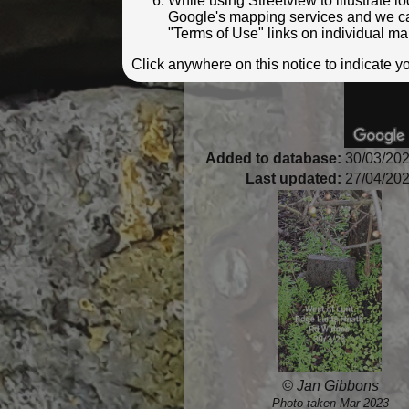
While using Streetview to illustrate 
Google's mapping services and we can 
"Terms of Use" links on individual ma
Click anywhere on this notice to indicate 
Added to database:
30/03/202
Last updated:
27/04/202
© Jan Gibbons
Photo taken Mar 2023