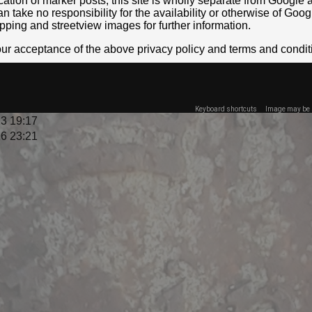
location of marker posts, this site is wholly separate from Googl
take no responsibility for the availability or otherwise of Goog
pping and streetview images for further information.
your acceptance of the above privacy policy and terms and condit
Keyboard shortcuts
Image may be s
3 19:17
6 23:21