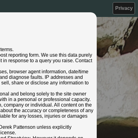
Privacy
 terms.
ost reporting form. We use this data purely
t in response to a query you raise. Contact
sses, browser agent information, date/time
 and diagnose faults. IP addresses and
 sell, share or disclose any information to
rsonal and belong solely to the site owner
ith in a personal or professional capacity.
n, company or individual. All content on the
s about the accuracy or completeness of any
 liable for any losses, injuries or damages
Derek Pattenson unless explicitly
license.