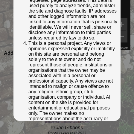
requested page addresses. This data is
used purely to analyze trends, administer
the site and diagnose faults. IP addresses
and other logged information are not
linked to any information that is personally
identifiable. We will never sell, share or
disclose any information to third parties
unless required by law to do so.
This is a personal project. Any views or
opinions expressed explicitly or implicitly
Map Data
Terms
Report a problem
Added to database:
07/03/2023 21:40
on this site are personal and belong
solely to the site owner and do not
Last updated:
27/04/2026 23:21
represent those of people, institutions or
organisations that the owner may be
associated with in a personal or
professional capacity. Any views are not
intended to malign or cause offence to
any religion, ethnic group, club,
organisation, company or individual. All
content on the site is provided for
entertainment or educational purposes
only. The owner makes no
representations about the accuracy or
completeness of any information in the
© Jan Gibbons
site nor for the availabilty of the whole or
Photo taken Mar 2023