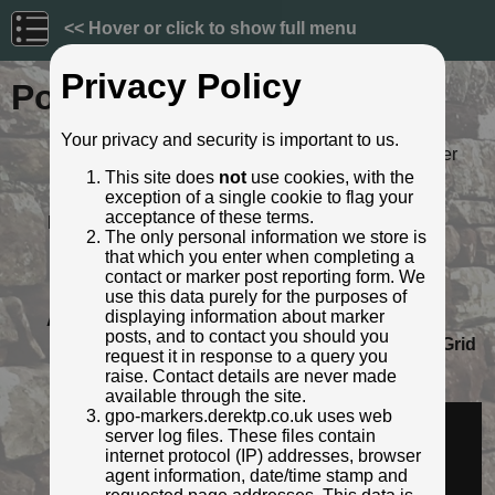
<< Hover or click to show full menu
Privacy Policy
Post ID: 664
Your privacy and security is important to us.
Reign:
ER (Edward VII: 1901 - 1910) Later
style
This site does
not
use cookies, with the
exception of a single cookie to flag your
Numerals:
None remaining
acceptance of these terms.
Last confirmed:
8 March 2023
The only personal information we store is
Location:
265 Lunts Heath Road, Widnes
that which you enter when completing a
Depth:
Buried to just below broad arrow.
contact or marker post reporting form. We
Condition:
Intact
use this data purely for the purposes of
displaying information about marker
Adjacent cover:
No adjacent box cover.
posts, and to contact you should you
Lat / Lng:
53.390215932,-2.734652892
Grid
request it in response to a query you
Ref:
SJ 5123 8840
raise. Contact details are never made
Identified by:
Derek Pattenson
available through the site.
Streetview:
gpo-markers.derektp.co.uk uses web
server log files. These files contain
internet protocol (IP) addresses, browser
agent information, date/time stamp and