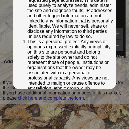
requested page addresses. This data is
used purely to analyze trends, administer
the site and diagnose faults. IP addresses
and other logged information are not
linked to any information that is personally
identifiable. We will never sell, share or
disclose any information to third parties
unless required by law to do so.
This is a personal project. Any views or
opinions expressed explicitly or implicitly
on this site are personal and belong
solely to the site owner and do not
Map Data
Terms
Report a problem
Added to database:
05/02/2023 16:40
represent those of people, institutions or
organisations that the owner may be
Last updated:
05/02/2023 16:40
associated with in a personal or
professional capacity. Any views are not
If you wish to contact me with feedback and suggestions for
intended to malign or cause offence to
the GPO Markers website, please use the form
here
.
any religion, ethnic group, club,
If you have additional information or images of this marker,
organisation, company or individual. All
please
click here and complete the form
.
content on the site is provided for
entertainment or educational purposes
only. The owner makes no
representations about the accuracy or
completeness of any information in the
site nor for the availabilty of the whole or