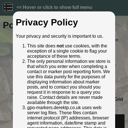
<< Hover or click to show full menu
Privacy Policy
Post ID: 654
Your privacy and security is important to us.
Reign:
ER (Edward VII: 1901 - 1910) Later
style
This site does
not
use cookies, with the
exception of a single cookie to flag your
Numerals:
None remaining
acceptance of these terms.
Last confirmed:
April 2021
The only personal information we store is
Location:
Bury New Road, opp. Vine Street,
that which you enter when completing a
Kersal, Manchester
contact or marker post reporting form. We
Depth:
Buried to foot only; most of post
use this data purely for the purposes of
exposed.
displaying information about marker
Condition:
Intact
posts, and to contact you should you
request it in response to a query you
Adjacent cover:
No adjacent box cover.
raise. Contact details are never made
Lat / Lng:
53.514134565,-2.267662966
Grid
available through the site.
Ref:
SD 8234 0197
gpo-markers.derektp.co.uk uses web
Identified by:
Derek Pattenson
server log files. These files contain
Streetview:
internet protocol (IP) addresses, browser
agent information, date/time stamp and