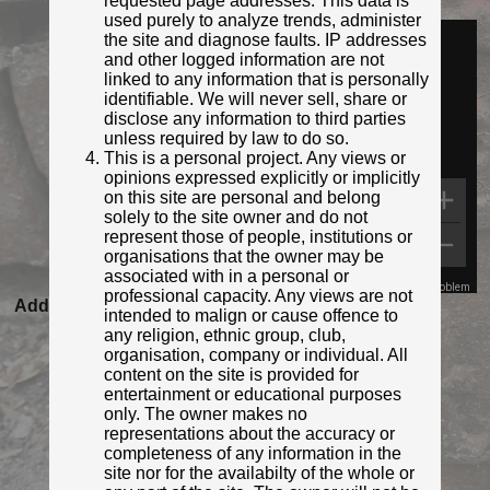
requested page addresses. This data is
Identified by:
Gibraltar Ministry for Heritage
used purely to analyze trends, administer
Streetview:
the site and diagnose faults. IP addresses
and other logged information are not
linked to any information that is personally
identifiable. We will never sell, share or
disclose any information to third parties
unless required by law to do so.
This is a personal project. Any views or
opinions expressed explicitly or implicitly
on this site are personal and belong
solely to the site owner and do not
represent those of people, institutions or
organisations that the owner may be
associated with in a personal or
Map Data
Terms
Report a problem
professional capacity. Any views are not
Added to database:
22/04/2022 09:59
intended to malign or cause offence to
Last updated:
27/04/2026 23:21
any religion, ethnic group, club,
organisation, company or individual. All
content on the site is provided for
entertainment or educational purposes
only. The owner makes no
representations about the accuracy or
completeness of any information in the
site nor for the availabilty of the whole or