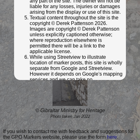
any part of the site. The owner will not be
liable for any losses, injuries or damages
arising from the display or use of this site.
Textual content throughout the site is the
copyright © Derek Pattenson 2026.
© Gibraltar Ministry for Heritage
Images are copyright © Derek Pattenson
Photo taken Jan 2022
unless explicitly captioned otherwise;
where reproduction elsewhere is
permitted there will be a link to the
applicable license.
While using Streetview to illustrate
location of marker posts, this site is wholly
separate from Google and Streetview.
However it depends on Google's mapping
services and we can take no
responsibility for the availability or
otherwise of Google's services. Click on
"Map Data" or "Terms of Use" links on
individual mapping and streetview images
for further information.
© Gibraltar Ministry for Heritage
Photo taken Jan 2022
Click anywhere on this notice to indicate your
acceptance of the above privacy policy and
terms and conditions.
If you wish to contact me with feedback and suggestions for
the GPO Markers website, please use the form
here
.