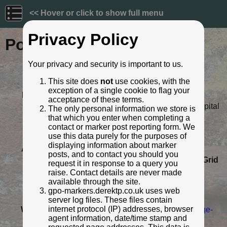
<< Hover or click to show full menu
Privacy Policy
Post ID: 598
Your privacy and security is important to us.
Reign:
o
Eastern Telegraph C
This site does
not
use cookies, with the
Numerals:
None remaining
exception of a single cookie to flag your
Last confirmed:
22 April 2022
acceptance of these terms.
Location:
Opp. Cuelho House in Naval Hospital
The only personal information we store is
Road, Gibraltar
that which you enter when completing a
Depth:
Buried to just below ft/in lettering.
contact or marker post reporting form. We
use this data purely for the purposes of
Condition:
Intact
displaying information about marker
Adjacent cover:
No adjacent box cover.
posts, and to contact you should you
Lat / Lng:
36.121908747,-5.350031576
Grid
request it in response to a query you
Ref:
98 8566 1524
raise. Contact details are never made
Notes:
One of three known Eastern
available through the site.
Telegraph Company markers
gpo-markers.derektp.co.uk uses web
remaining on Gibraltar.
server log files. These files contain
internet protocol (IP) addresses, browser
Web Reference:
www.ministryforheritage.gi/heritage-
agent information, date/time stamp and
and-antiquitie...