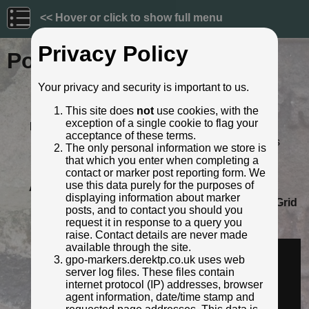
<< Hover or click to show full menu
Privacy Policy
Post ID: 592
Your privacy and security is important to us.
Reign:
GR (George V: 1910 - 1936)
This site does
not
use cookies, with the
Numerals:
None remaining
exception of a single cookie to flag your
Last confirmed:
August 2021
acceptance of these terms.
Location:
46 Hopton Lane, Mirfield, Kirklees
The only personal information we store is
Depth:
Buried to just below broad arrow.
that which you enter when completing a
Condition:
Intact
contact or marker post reporting form. We
use this data purely for the purposes of
Adjacent cover:
No adjacent box cover.
displaying information about marker
Lat / Lng:
53.667440858,-1.697957416
Grid
posts, and to contact you should you
Ref:
SE 2005 1903
request it in response to a query you
Identified by:
Derek Pattenson
raise. Contact details are never made
Streetview:
available through the site.
gpo-markers.derektp.co.uk uses web
server log files. These files contain
internet protocol (IP) addresses, browser
agent information, date/time stamp and