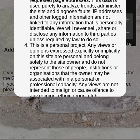
requested page addresses. This data is
used purely to analyze trends, administer
the site and diagnose faults. IP addresses
and other logged information are not
linked to any information that is personally
identifiable. We will never sell, share or
disclose any information to third parties
unless required by law to do so.
This is a personal project. Any views or
Map Data
Terms
Report a problem
Added to database:
05/04/2022 23:25
opinions expressed explicitly or implicitly
on this site are personal and belong
Last updated:
20/02/2023 15:40
solely to the site owner and do not
represent those of people, institutions or
If you wish to contact me with feedback and suggestions for
organisations that the owner may be
the GPO Markers website, please use the form
here
.
associated with in a personal or
If you have additional information or images of this marker,
professional capacity. Any views are not
please
click here and complete the form
.
intended to malign or cause offence to
any religion, ethnic group, club,
organisation, company or individual. All
content on the site is provided for
entertainment or educational purposes
only. The owner makes no
representations about the accuracy or
completeness of any information in the
site nor for the availabilty of the whole or