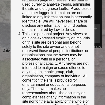
requested page addresses. This data is
used purely to analyze trends, administer
the site and diagnose faults. IP addresses
and other logged information are not
linked to any information that is personally
identifiable. We will never sell, share or
disclose any information to third parties
unless required by law to do so.
This is a personal project. Any views or
opinions expressed explicitly or implicitly
on this site are personal and belong
solely to the site owner and do not
Map Data
Terms
Report a problem
represent those of people, institutions or
Added to database:
02/04/2022 14:57
organisations that the owner may be
Last updated:
27/04/2026 23:21
associated with in a personal or
professional capacity. Any views are not
intended to malign or cause offence to
any religion, ethnic group, club,
organisation, company or individual. All
content on the site is provided for
entertainment or educational purposes
only. The owner makes no
representations about the accuracy or
completeness of any information in the
site nor for the availabilty of the whole or