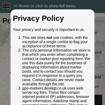
<< Hover or click to show full menu
Privacy Policy
Post ID: 588
Your privacy and security is important to us.
Reign:
ER (Edward VII: 1901 - 1910) Later
style
This site does
not
use cookies, with the
exception of a single cookie to flag your
Numerals:
None remaining
acceptance of these terms.
Last confirmed:
May 2009
The only personal information we store is
Location:
225m N of Green Lane jnc, Inglewood
that which you enter when completing a
Road, Penrith
contact or marker post reporting form. We
Depth:
Buried to just below broad arrow.
use this data purely for the purposes of
Condition:
Intact
displaying information about marker
posts, and to contact you should you
Adjacent cover:
No adjacent box cover.
request it in response to a query you
Lat / Lng:
54.683485286,-2.764201917
Grid
raise. Contact details are never made
Ref:
NY 5082 3231
available through the site.
Notes:
Not visible in streetview - overgrown
gpo-markers.derektp.co.uk uses web
Identified by:
Roger Templeman
server log files. These files contain
internet protocol (IP) addresses, browser
Streetview:
agent information, date/time stamp and