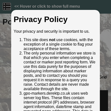
<< Hover or click to show full menu
Privacy Policy
Post ID: 560
Your privacy and security is important to us.
Reign:
GR (George V: 1910 - 1936)
This site does
not
use cookies, with the
Numerals:
None remaining
exception of a single cookie to flag your
Last confirmed:
March 2022
acceptance of these terms.
Location:
E. end of Addison Bridge, A71 nr
The only personal information we store is
Hermiston, Edinburgh
that which you enter when completing a
Depth:
Buried to just below ft/in lettering.
contact or marker post reporting form. We
Condition:
Intact
use this data purely for the purposes of
displaying information about marker
Adjacent cover:
Footway box cover adjacent.
posts, and to contact you should you
Lat / Lng:
55.914366212,-3.343453899
Grid
request it in response to a query you
Ref:
NT 1612 6984
raise. Contact details are never made
Identified by:
Ross
available through the site.
Streetview:
gpo-markers.derektp.co.uk uses web
server log files. These files contain
internet protocol (IP) addresses, browser
agent information, date/time stamp and