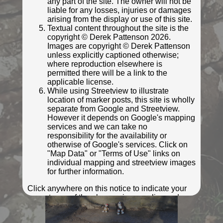
any part of the site. The owner will not be
liable for any losses, injuries or damages
arising from the display or use of this site.
Textual content throughout the site is the
copyright © Derek Pattenson 2026.
Images are copyright © Derek Pattenson
unless explicitly captioned otherwise;
where reproduction elsewhere is
permitted there will be a link to the
applicable license.
While using Streetview to illustrate
location of marker posts, this site is wholly
separate from Google and Streetview.
However it depends on Google's mapping
© Ifoo and Monkey
services and we can take no
Photo taken Mar 2022
responsibility for the availability or
otherwise of Google's services. Click on
"Map Data" or "Terms of Use" links on
individual mapping and streetview images
for further information.
Click anywhere on this notice to indicate your
acceptance of the above privacy policy and
terms and conditions.