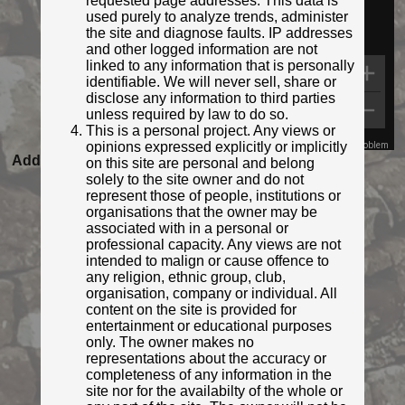
requested page addresses. This data is
used purely to analyze trends, administer
the site and diagnose faults. IP addresses
and other logged information are not
linked to any information that is personally
identifiable. We will never sell, share or
disclose any information to third parties
unless required by law to do so.
This is a personal project. Any views or
opinions expressed explicitly or implicitly
Map Data
Terms
Report a problem
Added to database:
03/03/2022 11:06
on this site are personal and belong
solely to the site owner and do not
Last updated:
27/04/2026 23:21
represent those of people, institutions or
organisations that the owner may be
associated with in a personal or
professional capacity. Any views are not
intended to malign or cause offence to
any religion, ethnic group, club,
organisation, company or individual. All
content on the site is provided for
entertainment or educational purposes
only. The owner makes no
representations about the accuracy or
completeness of any information in the
© Ifoo and Monkey
site nor for the availabilty of the whole or
Photo taken Mar 2022