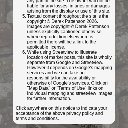
any part of the site. The owner will not be
liable for any losses, injuries or damages
arising from the display or use of this site.
Textual content throughout the site is the
copyright © Derek Pattenson 2026.
Images are copyright © Derek Pattenson
unless explicitly captioned otherwise;
where reproduction elsewhere is
permitted there will be a link to the
applicable license.
While using Streetview to illustrate
location of marker posts, this site is wholly
separate from Google and Streetview.
However it depends on Google's mapping
© Ifoo and Monkey
services and we can take no
Photo taken Mar 2022
responsibility for the availability or
otherwise of Google's services. Click on
"Map Data" or "Terms of Use" links on
individual mapping and streetview images
for further information.
Click anywhere on this notice to indicate your
acceptance of the above privacy policy and
terms and conditions.