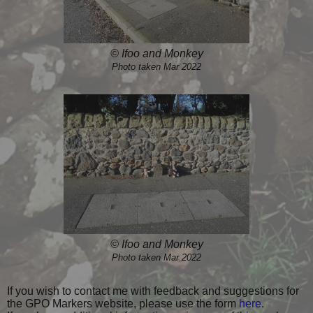
© Ifoo and Monkey
Photo taken Mar 2022
© Ifoo and Monkey
Photo taken Mar 2022
If you wish to contact me with feedback and suggestions for
the GPO Markers website, please use the form
here
.