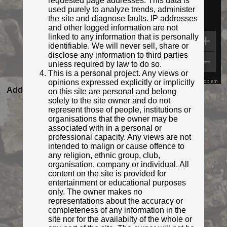
requested page addresses. This data is
used purely to analyze trends, administer
the site and diagnose faults. IP addresses
and other logged information are not
linked to any information that is personally
identifiable. We will never sell, share or
disclose any information to third parties
unless required by law to do so.
This is a personal project. Any views or
opinions expressed explicitly or implicitly
Map Data
Terms
Report a problem
Added to database:
03/03/2022 10:59
on this site are personal and belong
solely to the site owner and do not
Last updated:
27/04/2026 23:21
represent those of people, institutions or
organisations that the owner may be
associated with in a personal or
professional capacity. Any views are not
intended to malign or cause offence to
any religion, ethnic group, club,
organisation, company or individual. All
content on the site is provided for
entertainment or educational purposes
only. The owner makes no
representations about the accuracy or
completeness of any information in the
© Ifoo and Monkey
site nor for the availabilty of the whole or
Photo taken Mar 2022