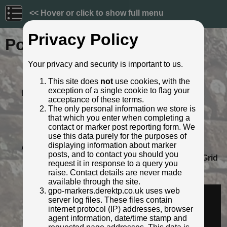
<< Hover or click to show full menu
Privacy Policy
Post ID: 559
Your privacy and security is important to us.
Reign:
GR (George V: 1910 - 1936)
This site does
not
use cookies, with the
Numerals:
None remaining
exception of a single cookie to flag your
Last confirmed:
March 2022
acceptance of these terms.
Location:
56 Hermiston, Hermiston village,
The only personal information we store is
Edinburgh
that which you enter when completing a
Depth:
Buried to just below broad arrow.
contact or marker post reporting form. We
Condition:
Intact
use this data purely for the purposes of
displaying information about marker
Adjacent cover:
Footway box cover adjacent.
posts, and to contact you should you
Lat / Lng:
55.917811087,-3.318728664
Grid
request it in response to a query you
Ref:
NT 1767 7019
raise. Contact details are never made
Identified by:
Ross
available through the site.
Streetview:
gpo-markers.derektp.co.uk uses web
server log files. These files contain
internet protocol (IP) addresses, browser
agent information, date/time stamp and