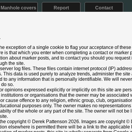
Manhole covers
Report
Contact
.
e V: 1910 - 1936)
he exception of a single cookie to flag your acceptance of these
aining
e is that which you enter when completing a contact or marker p
ry 2022
ation about marker posts, and to contact you should you request i
ugh the site.
reet, 10m N of jnc Avenue Park West, Mid Calder, Livingston
rver log files. These files contain internet protocol (IP) addre
just below insignia / lettering.
This data is used purely to analyze trends, administer the site
 to any information that is personally identifiable. We will never
ox cover adjacent.
o do so.
865695,-3.484969674
Grid Ref:
NT 0722 6752
or opinions expressed explicitly or implicitly on this site are pe
 institutions or organisations that the owner may be associated w
Monkey
r cause offence to any religion, ethnic group, club, organisatio
r educational purposes only. The owner makes no representation
ilabilty of the whole or any part of the site. The owner will not be
site.
s the copyright © Derek Pattenson 2026. Images are copyright © 
on elsewhere is permitted there will be a link to the applicable 