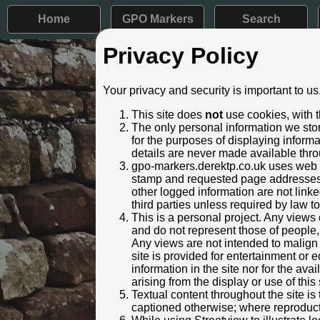
Home
GPO Markers
Search
Privacy Policy
Post ID: 543
Your privacy and security is important to us
Reign:
GR (Georg
This site does
not
use cookies, with t
Numerals:
None rem
The only personal information we stor
Last confirmed:
16 Janua
for the purposes of displaying inform
details are never made available thro
Location:
Market St
gpo-markers.derektp.co.uk uses web se
Depth:
Buried to 
stamp and requested page addresses. 
Condition:
Intact
other logged information are not linked
Adjacent cover:
Footway b
third parties unless required by law t
Lat / Lng:
55.891
This is a personal project. Any views 
and do not represent those of people,
Identified by:
Ifoo and 
Any views are not intended to malign o
Streetview:
site is provided for entertainment o
information in the site nor for the ava
arising from the display or use of this 
Textual content throughout the site i
captioned otherwise; where reproducti