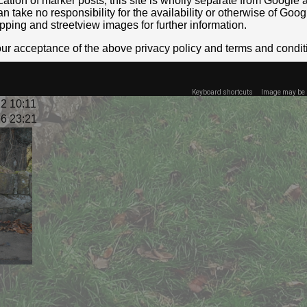
location of marker posts, this site is wholly separate from Googl
take no responsibility for the availability or otherwise of Goog
pping and streetview images for further information.
your acceptance of the above privacy policy and terms and condit
Keyboard shortcuts
Image may be s
2 10:11
6 23:21