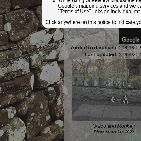
While using Streetview to illustrate 
Google's mapping services and we can 
"Terms of Use" links on individual ma
Click anywhere on this notice to indicate 
Added to database:
21/01/202
Last updated:
27/04/202
© Ifoo and Monkey
Photo taken Jan 2022