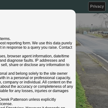
Privacy
 terms.
ost reporting form. We use this data purely
t in response to a query you raise. Contact
sses, browser agent information, date/time
 and diagnose faults. IP addresses and
 sell, share or disclose any information to
rsonal and belong solely to the site owner
ith in a personal or professional capacity.
n, company or individual. All content on the
s about the accuracy or completeness of any
 liable for any losses, injuries or damages
Derek Pattenson unless explicitly
license.