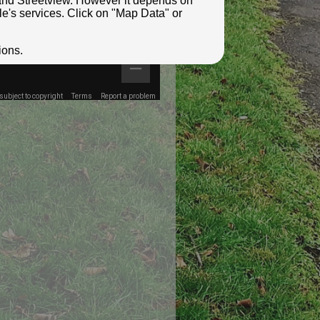
e and Streetview. However it depends on
le's services. Click on "Map Data" or
ions.
ubject to copyright
Terms
Report a problem