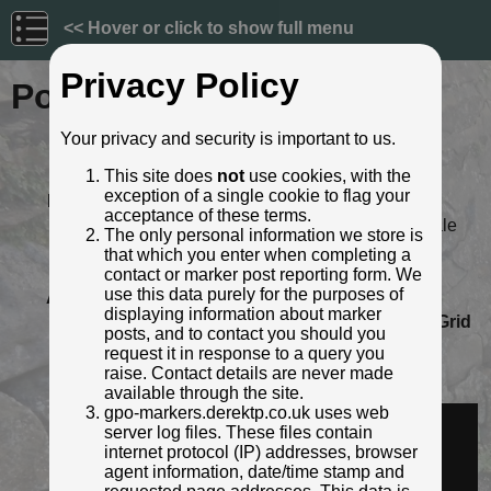
<< Hover or click to show full menu
Privacy Policy
Post ID: 527
Your privacy and security is important to us.
Reign:
Unknown
This site does
not
use cookies, with the
Numerals:
None remaining
exception of a single cookie to flag your
Last confirmed:
April 2021
acceptance of these terms.
Location:
The Crown Inn, High Street, Theale
The only personal information we store is
Depth:
Buried to just below broad arrow.
that which you enter when completing a
Condition:
Intact
contact or marker post reporting form. We
use this data purely for the purposes of
Adjacent cover:
Carriageway box cover adjacent.
displaying information about marker
Lat / Lng:
51.436911968,-1.077084732
Grid
posts, and to contact you should you
Ref:
SU 6424 7128
request it in response to a query you
Notes:
Painted black, against black wall
raise. Contact details are never made
Identified by:
Derek Pattenson
available through the site.
gpo-markers.derektp.co.uk uses web
Streetview:
server log files. These files contain
internet protocol (IP) addresses, browser
agent information, date/time stamp and