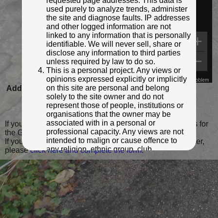
requested page addresses. This data is
used purely to analyze trends, administer
the site and diagnose faults. IP addresses
and other logged information are not
linked to any information that is personally
identifiable. We will never sell, share or
disclose any information to third parties
unless required by law to do so.
This is a personal project. Any views or
opinions expressed explicitly or implicitly
Map Data
Terms
Report a problem
on this site are personal and belong
Added to database:
22/11/2021 19:22
solely to the site owner and do not
Last updated:
27/11/2021 21:38
represent those of people, institutions or
organisations that the owner may be
associated with in a personal or
If you wish to contact me with feedback and suggestions for
professional capacity. Any views are not
the GPO Markers website, please use the form
here
.
intended to malign or cause offence to
If you have additional information or images of this marker,
any religion, ethnic group, club,
please
click here and complete the form
.
organisation, company or individual. All
content on the site is provided for
entertainment or educational purposes
only. The owner makes no
representations about the accuracy or
completeness of any information in the
site nor for the availabilty of the whole or