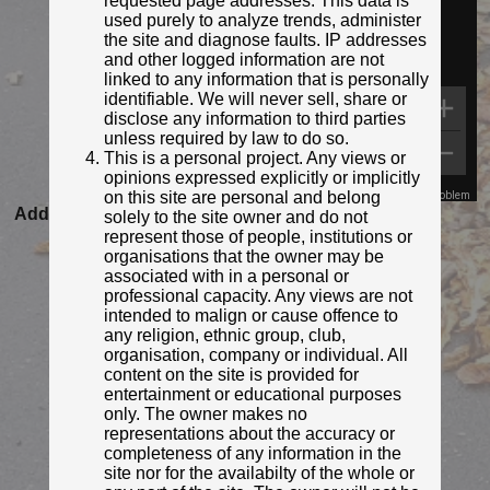
requested page addresses. This data is
used purely to analyze trends, administer
the site and diagnose faults. IP addresses
and other logged information are not
linked to any information that is personally
identifiable. We will never sell, share or
disclose any information to third parties
unless required by law to do so.
This is a personal project. Any views or
opinions expressed explicitly or implicitly
on this site are personal and belong
Map Data
Terms
Report a problem
Added to database:
22/11/2021 17:57
solely to the site owner and do not
represent those of people, institutions or
Last updated:
27/04/2026 23:21
organisations that the owner may be
associated with in a personal or
professional capacity. Any views are not
intended to malign or cause offence to
any religion, ethnic group, club,
organisation, company or individual. All
content on the site is provided for
entertainment or educational purposes
only. The owner makes no
representations about the accuracy or
completeness of any information in the
site nor for the availabilty of the whole or
© MrRed