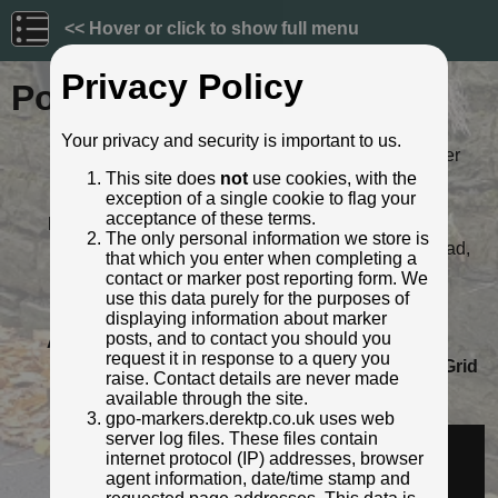
<< Hover or click to show full menu
Privacy Policy
Post ID: 525
Your privacy and security is important to us.
Reign:
ER (Edward VII: 1901 - 1910) Later
style
This site does
not
use cookies, with the
exception of a single cookie to flag your
Numerals:
None remaining
acceptance of these terms.
Last confirmed:
20 November 2021
The only personal information we store is
Location:
Alvin Street, corner of London Road,
that which you enter when completing a
Gloucester
contact or marker post reporting form. We
Depth:
Buried to just below broad arrow.
use this data purely for the purposes of
Condition:
Intact
displaying information about marker
posts, and to contact you should you
Adjacent cover:
No adjacent box cover.
request it in response to a query you
Lat / Lng:
51.867585699,-2.238825115
Grid
raise. Contact details are never made
Ref:
SO 8365 1880
available through the site.
Identified by:
Mr Red
gpo-markers.derektp.co.uk uses web
Streetview:
server log files. These files contain
internet protocol (IP) addresses, browser
agent information, date/time stamp and