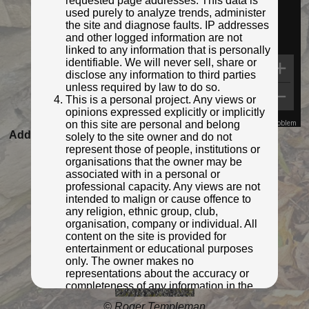
requested page addresses. This data is
used purely to analyze trends, administer
the site and diagnose faults. IP addresses
and other logged information are not
linked to any information that is personally
identifiable. We will never sell, share or
disclose any information to third parties
unless required by law to do so.
This is a personal project. Any views or
opinions expressed explicitly or implicitly
on this site are personal and belong
Map Data
Terms
Report a problem
Added to database:
12/11/2021 00:31
solely to the site owner and do not
represent those of people, institutions or
Last updated:
27/04/2026 23:21
organisations that the owner may be
associated with in a personal or
professional capacity. Any views are not
intended to malign or cause offence to
any religion, ethnic group, club,
organisation, company or individual. All
content on the site is provided for
entertainment or educational purposes
only. The owner makes no
representations about the accuracy or
completeness of any information in the
site nor for the availabilty of the whole or
© Roger Templeman