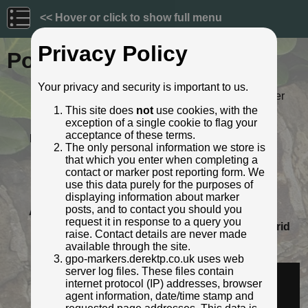
<< Hover or click to show full menu
Privacy Policy
Post ID: 521
Your privacy and security is important to us.
Reign:
ER (Edward VII: 1901 - 1910) Later
style
This site does
not
use cookies, with the
exception of a single cookie to flag your
Numerals:
None remaining
acceptance of these terms.
Last confirmed:
11 November 2021
The only personal information we store is
Location:
10m N Rose and Crown, A6, Low
that which you enter when completing a
Hesket, Cumbria
contact or marker post reporting form. We
Depth:
Buried to just below broad arrow.
use this data purely for the purposes of
Condition:
Intact
displaying information about marker
posts, and to contact you should you
Adjacent cover:
No adjacent box cover.
request it in response to a query you
Lat / Lng:
54.80997988,-2.834167322
Grid
raise. Contact details are never made
Ref:
NY 4648 4644
available through the site.
Identified by:
Roger Templeman
gpo-markers.derektp.co.uk uses web
Streetview:
server log files. These files contain
internet protocol (IP) addresses, browser
agent information, date/time stamp and