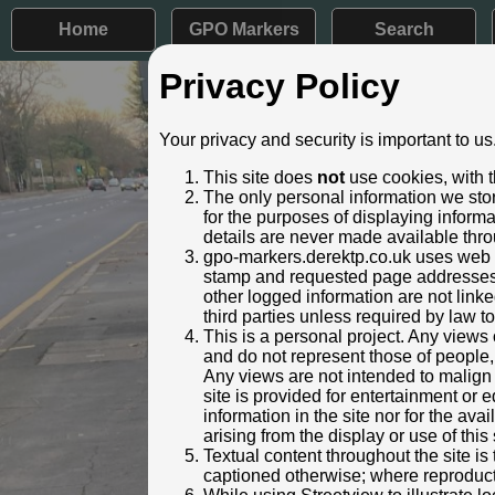
Home
GPO Markers
Search
Privacy Policy
Post ID: 513
Your privacy and security is important to us
Reign:
GR (Georg
This site does
not
use cookies, with t
Numerals:
None rem
The only personal information we stor
Last confirmed:
30 Octob
for the purposes of displaying inform
details are never made available thro
Removed by:
January 
gpo-markers.derektp.co.uk uses web se
Removed f
stamp and requested page addresses. 
Location:
Milestone
other logged information are not linked
This is a
third parties unless required by law t
Condition:
Intact
This is a personal project. Any views 
and do not represent those of people,
Adjacent cover:
No adjace
Any views are not intended to malign o
Identified by:
Andrew W
site is provided for entertainment o
Added to database:
30/10/202
information in the site nor for the ava
Last updated:
27/04/202
arising from the display or use of this 
Textual content throughout the site i
captioned otherwise; where reproducti