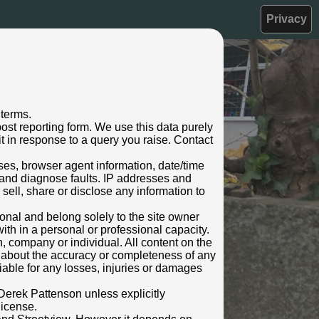
Privacy
 terms.
ost reporting form. We use this data purely
t in response to a query you raise. Contact
sses, browser agent information, date/time
 and diagnose faults. IP addresses and
oke
 sell, share or disclose any information to
rsonal and belong solely to the site owner
ith in a personal or professional capacity.
n, company or individual. All content on the
s about the accuracy or completeness of any
 liable for any losses, injuries or damages
Derek Pattenson unless explicitly
license.