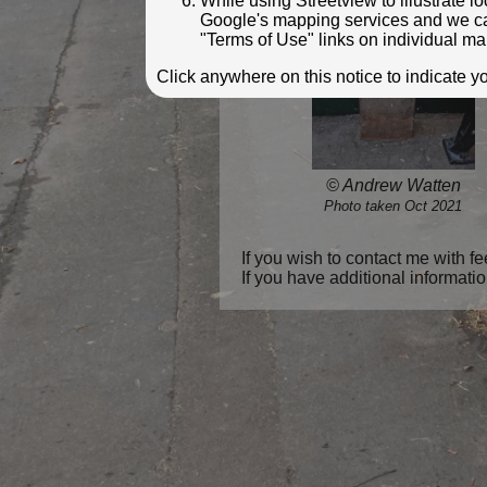
While using Streetview to illustrate 
Google's mapping services and we can 
"Terms of Use" links on individual ma
Click anywhere on this notice to indicate 
© Andrew Watten
Photo taken Oct 2021
If you wish to contact me with 
If you have additional informati