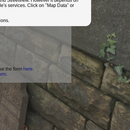
e and Streetview. However it depends on
le's services. Click on "Map Data" or
ions.
se the form
here
.
orm
.