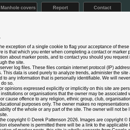
Manhole covers
Report
Contact
.
e V: 1910 - 1936)
he exception of a single cookie to flag your acceptance of these
aining
e is that which you enter when completing a contact or marker p
er 2021
ation about marker posts, and to contact you should you request i
ugh the site.
2000
rver log files. These files contain internet protocol (IP) addre
rom its original location
This data is used purely to analyze trends, administer the site
s Museum, Leisure Park, Churchill Way West, ??????Basingst
 to any information that is personally identifiable. We will never
n un-earthed, 'naked' post!
o do so.
or opinions expressed explicitly or implicitly on this site are pe
 institutions or organisations that the owner may be associated w
nt box cover.
r cause offence to any religion, ethnic group, club, organisatio
atten
r educational purposes only. The owner makes no representation
1 20:56
ilabilty of the whole or any part of the site. The owner will not be
6 23:21
site.
s the copyright © Derek Pattenson 2026. Images are copyright © 
on elsewhere is permitted there will be a link to the applicable 