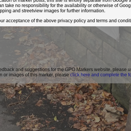
location of marker posts, this site is wholly separate from Googl
take no responsibility for the availability or otherwise of Goog
pping and streetview images for further information.
your acceptance of the above privacy policy and terms and condit
feedback and suggestions for the GPO Markers website, please u
on or images of this marker, please
click here and complete the f