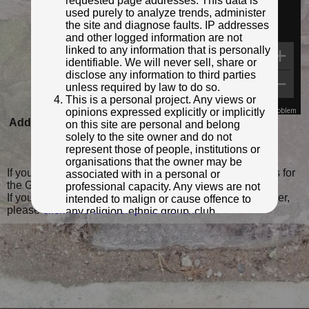
requested page addresses. This data is
used purely to analyze trends, administer
the site and diagnose faults. IP addresses
and other logged information are not
linked to any information that is personally
identifiable. We will never sell, share or
disclose any information to third parties
unless required by law to do so.
This is a personal project. Any views or
opinions expressed explicitly or implicitly
Map Data
Terms
Report a problem
Added to database:
25/07/2021 17:55
on this site are personal and belong
solely to the site owner and do not
Last updated:
20/02/2023 15:59
represent those of people, institutions or
organisations that the owner may be
If you wish to contact me with feedback and suggestions for
associated with in a personal or
the GPO Markers website, please use the form
here
.
professional capacity. Any views are not
If you have additional information or images of this marker,
intended to malign or cause offence to
please
click here and complete the form
.
any religion, ethnic group, club,
organisation, company or individual. All
content on the site is provided for
entertainment or educational purposes
only. The owner makes no
representations about the accuracy or
completeness of any information in the
site nor for the availabilty of the whole or