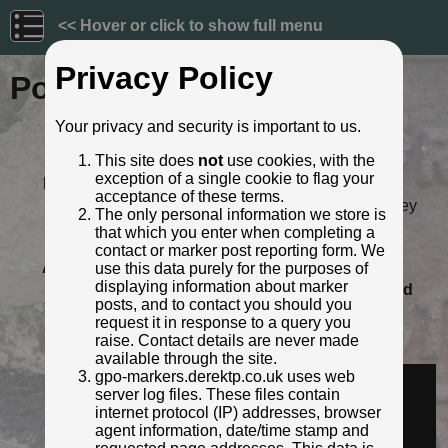
<< Hover or click to show full menu
Privacy Policy
Post ID: 454
Your privacy and security is important to us.
Reign:
Unknown
This site does
not
use cookies, with the
Numerals:
None remaining
exception of a single cookie to flag your
Last confirmed:
September 2022
acceptance of these terms.
Location:
(rear of 9 Belle Isle Drive), Barnsley
The only personal information we store is
Road, Wakefield
that which you enter when completing a
Depth:
Buried to just below ft/in lettering.
contact or marker post reporting form. We
Adjacent cover:
No adjacent box cover.
use this data purely for the purposes of
displaying information about marker
Lat / Lng:
53.67177222,-1.48947809
Grid
posts, and to contact you should you
Ref:
SE 3382 1959
request it in response to a query you
Notes:
Behind car in current streetview
raise. Contact details are never made
Identified by:
Derek Pattenson
available through the site.
Streetview:
gpo-markers.derektp.co.uk uses web
server log files. These files contain
internet protocol (IP) addresses, browser
agent information, date/time stamp and