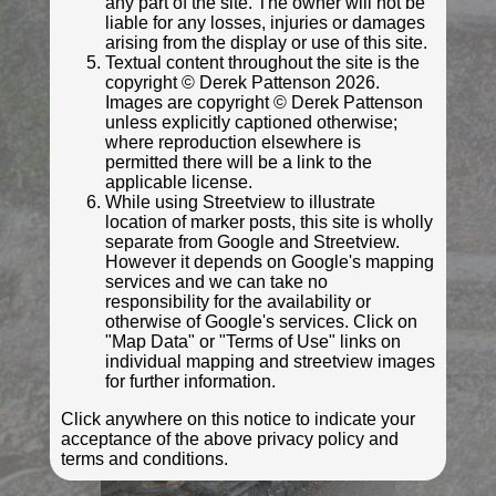
any part of the site. The owner will not be
liable for any losses, injuries or damages
© Derek Pattenson
arising from the display or use of this site.
Textual content throughout the site is the
Photo taken Aug 2021
copyright © Derek Pattenson 2026.
Images are copyright © Derek Pattenson
unless explicitly captioned otherwise;
where reproduction elsewhere is
permitted there will be a link to the
applicable license.
While using Streetview to illustrate
location of marker posts, this site is wholly
separate from Google and Streetview.
However it depends on Google's mapping
services and we can take no
responsibility for the availability or
otherwise of Google's services. Click on
"Map Data" or "Terms of Use" links on
© Derek Pattenson
individual mapping and streetview images
Photo taken Aug 2021
for further information.
Click anywhere on this notice to indicate your
acceptance of the above privacy policy and
terms and conditions.