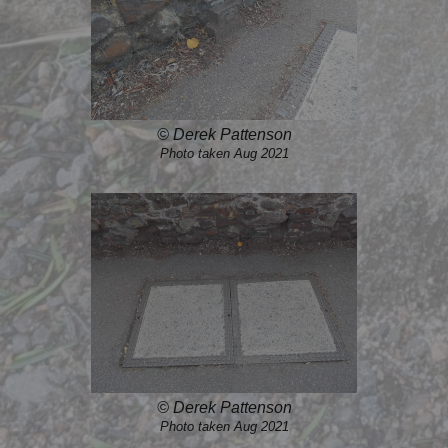
© Derek Pattenson
Photo taken Aug 2021
© Derek Pattenson
Photo taken Aug 2021