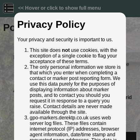
<< Hover or click to show full menu
Privacy Policy
Post ID: 44
Your privacy and security is important to us.
Reign:
VR (Victoria - up to 1901)
This site does
not
use cookies, with the
Numerals:
None remaining
exception of a single cookie to flag your
Last confirmed:
5 March 2022
acceptance of these terms.
Location:
Leighton Town Football Club, Lake
The only personal information we store is
Street, Leighton Buzzard
that which you enter when completing a
Depth:
Buried to just below ft/in lettering.
contact or marker post reporting form. We
Condition:
Intact
use this data purely for the purposes of
displaying information about marker
Adjacent cover:
Footway box cover adjacent.
posts, and to contact you should you
Lat / Lng:
51.91371291,-0.657402812
Grid
request it in response to a query you
Ref:
SP 9244 2476
raise. Contact details are never made
Notes:
Footway box is a double square
available through the site.
"POST OFFICE TELEGRAPHS"
gpo-markers.derektp.co.uk uses web
cover
server log files. These files contain
Identified by:
Derek Pattenson
internet protocol (IP) addresses, browser
agent information, date/time stamp and
Streetview: