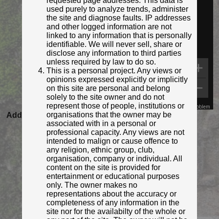
requested page addresses. This data is
used purely to analyze trends, administer
the site and diagnose faults. IP addresses
and other logged information are not
linked to any information that is personally
identifiable. We will never sell, share or
disclose any information to third parties
unless required by law to do so.
This is a personal project. Any views or
opinions expressed explicitly or implicitly
on this site are personal and belong
solely to the site owner and do not
represent those of people, institutions or
Map Data
Terms
Report a problem
organisations that the owner may be
Added to database:
12/01/2021 11:24
associated with in a personal or
Last updated:
27/04/2026 23:17
professional capacity. Any views are not
intended to malign or cause offence to
any religion, ethnic group, club,
organisation, company or individual. All
content on the site is provided for
entertainment or educational purposes
only. The owner makes no
representations about the accuracy or
completeness of any information in the
site nor for the availabilty of the whole or