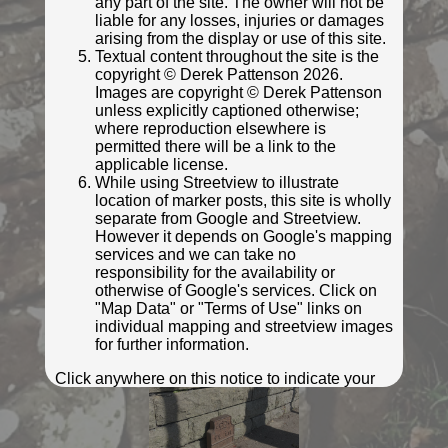
any part of the site. The owner will not be
liable for any losses, injuries or damages
© Rob Malvisi
arising from the display or use of this site.
Textual content throughout the site is the
copyright © Derek Pattenson 2026.
Images are copyright © Derek Pattenson
unless explicitly captioned otherwise;
where reproduction elsewhere is
permitted there will be a link to the
applicable license.
While using Streetview to illustrate
location of marker posts, this site is wholly
separate from Google and Streetview.
However it depends on Google's mapping
services and we can take no
responsibility for the availability or
© Rob Malvisi
otherwise of Google's services. Click on
"Map Data" or "Terms of Use" links on
individual mapping and streetview images
for further information.
Click anywhere on this notice to indicate your
acceptance of the above privacy policy and
terms and conditions.