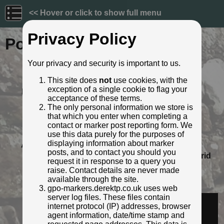
<< Hover or click to show full menu
Privacy Policy
Post ID: 422
Your privacy and security is important to us.
Reign:
GR (George V: 1910 - 1936)
This site does
not
use cookies, with the
Numerals:
None remaining
exception of a single cookie to flag your
Last confirmed:
5 April 2021
acceptance of these terms.
Location:
opp. Geoffrey Ashe Court, Cardiff
The only personal information we store is
Road, Cowbridge
that which you enter when completing a
Depth:
Buried to just below broad arrow.
contact or marker post reporting form. We
Condition:
Intact
use this data purely for the purposes of
displaying information about marker
Adjacent cover:
No adjacent box cover.
posts, and to contact you should you
Lat / Lng:
51.45890641,-3.440741815
Grid
request it in response to a query you
Ref:
ST 0000 7431
raise. Contact details are never made
Notes:
Behind bus shelter
available through the site.
Identified by:
Rob Malvisi
gpo-markers.derektp.co.uk uses web
server log files. These files contain
Streetview:
internet protocol (IP) addresses, browser
agent information, date/time stamp and