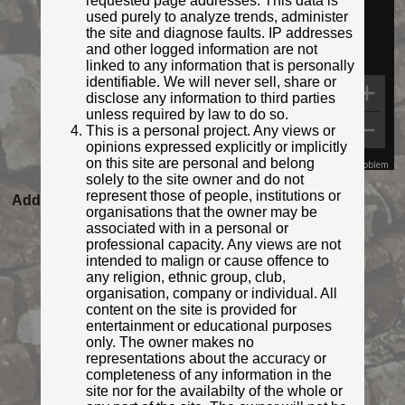
requested page addresses. This data is
used purely to analyze trends, administer
the site and diagnose faults. IP addresses
and other logged information are not
linked to any information that is personally
identifiable. We will never sell, share or
disclose any information to third parties
unless required by law to do so.
This is a personal project. Any views or
opinions expressed explicitly or implicitly
on this site are personal and belong
Map Data
Terms
Report a problem
solely to the site owner and do not
Featured as Post of the Month for April 2021
represent those of people, institutions or
Added to database:
05/04/2021 18:27
organisations that the owner may be
Last updated:
31/07/2022 22:27
associated with in a personal or
professional capacity. Any views are not
intended to malign or cause offence to
any religion, ethnic group, club,
organisation, company or individual. All
content on the site is provided for
entertainment or educational purposes
only. The owner makes no
representations about the accuracy or
completeness of any information in the
site nor for the availabilty of the whole or