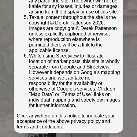
any part of the site. The owner will not be
liable for any losses, injuries or damages
arising from the display or use of this site.
Textual content throughout the site is the
© Derek Pattenson
copyright © Derek Pattenson 2026.
Photo taken Nov 2022
Images are copyright © Derek Pattenson
unless explicitly captioned otherwise;
where reproduction elsewhere is
permitted there will be a link to the
applicable license.
While using Streetview to illustrate
location of marker posts, this site is wholly
separate from Google and Streetview.
However it depends on Google's mapping
services and we can take no
responsibility for the availability or
otherwise of Google's services. Click on
"Map Data" or "Terms of Use" links on
individual mapping and streetview images
© Derek Pattenson
for further information.
Photo taken Nov 2022
Click anywhere on this notice to indicate your
acceptance of the above privacy policy and
terms and conditions.