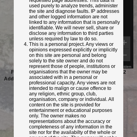
requested page addresses. This data is
used purely to analyze trends, administer
the site and diagnose faults. IP addresses
and other logged information are not
linked to any information that is personally
identifiable. We will never sell, share or
disclose any information to third parties
unless required by law to do so.
This is a personal project. Any views or
opinions expressed explicitly or implicitly
on this site are personal and belong
solely to the site owner and do not
represent those of people, institutions or
Map Data
Terms
Report a problem
organisations that the owner may be
Featured as Post of the Month for November 2022
associated with in a personal or
Added to database:
01/03/2021 19:59
professional capacity. Any views are not
Last updated:
27/04/2026 23:18
intended to malign or cause offence to
any religion, ethnic group, club,
organisation, company or individual. All
content on the site is provided for
entertainment or educational purposes
only. The owner makes no
representations about the accuracy or
completeness of any information in the
site nor for the availabilty of the whole or