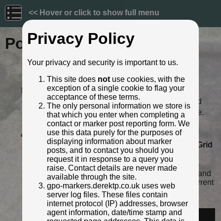
<< Hover or click to show full menu
Privacy Policy
Post ID: 374
Your privacy and security is important to us.
Reign:
VR (Victoria - up to 1901)
This site does
not
use cookies, with the
Numerals:
None remaining
exception of a single cookie to flag your
Last confirmed:
13 November 2022
acceptance of these terms.
Location:
64 High Street, Hemel Hempstead
The only personal information we store is
Depth:
Buried to just below distance plate.
that which you enter when completing a
Condition:
Intact
contact or marker post reporting form. We
use this data purely for the purposes of
Adjacent cover:
No adjacent box cover.
displaying information about marker
Lat / Lng:
51.760000949,-0.472546877
Grid
posts, and to contact you should you
Ref:
TL 0551 0791
request it in response to a query you
Notes:
Painted white (against white wall)
raise. Contact details are never made
some time between August 2020 and
available through the site.
November 2022. Not visible in current
gpo-markers.derektp.co.uk uses web
streetview.
server log files. These files contain
Identified by:
Derek Pattenson
internet protocol (IP) addresses, browser
agent information, date/time stamp and
Streetview: