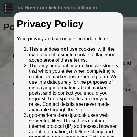
<< Hover or click to show full menu
Privacy Policy
Post ID: 342
Your privacy and security is important to us.
Reign:
GR (George V: 1910 - 1936)
This site does
not
use cookies, with the
Numerals:
None remaining
exception of a single cookie to flag your
Last confirmed:
5 April 2021
acceptance of these terms.
Location:
5 Cardiff Road, Cowbridge, Bridgend
The only personal information we store is
Depth:
Buried to just below broad arrow.
that which you enter when completing a
Condition:
Intact
contact or marker post reporting form. We
use this data purely for the purposes of
Adjacent cover:
Footway box cover adjacent.
displaying information about marker
Lat / Lng:
51.458946926,-3.441029347
Grid
posts, and to contact you should you
Ref:
SS 9998 7431
request it in response to a query you
Identified by:
AndyUT
raise. Contact details are never made
Streetview:
available through the site.
gpo-markers.derektp.co.uk uses web
server log files. These files contain
internet protocol (IP) addresses, browser
agent information, date/time stamp and