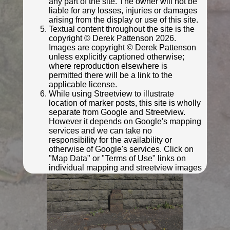
any part of the site. The owner will not be
liable for any losses, injuries or damages
arising from the display or use of this site.
Textual content throughout the site is the
copyright © Derek Pattenson 2026.
Images are copyright © Derek Pattenson
unless explicitly captioned otherwise;
where reproduction elsewhere is
permitted there will be a link to the
applicable license.
While using Streetview to illustrate
location of marker posts, this site is wholly
© Rob Malvisi
separate from Google and Streetview.
However it depends on Google's mapping
services and we can take no
responsibility for the availability or
otherwise of Google's services. Click on
"Map Data" or "Terms of Use" links on
individual mapping and streetview images
for further information.
Click anywhere on this notice to indicate your
acceptance of the above privacy policy and
terms and conditions.