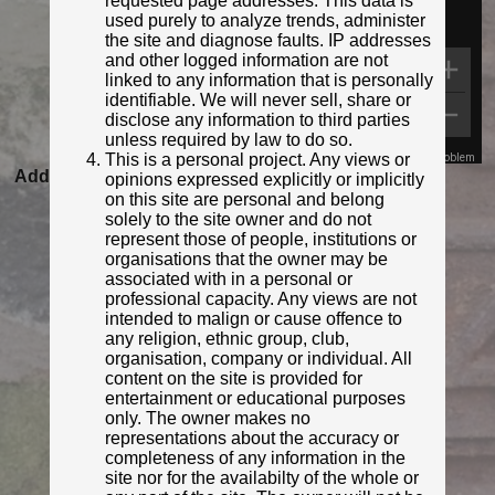
requested page addresses. This data is
used purely to analyze trends, administer
the site and diagnose faults. IP addresses
and other logged information are not
linked to any information that is personally
identifiable. We will never sell, share or
disclose any information to third parties
unless required by law to do so.
This is a personal project. Any views or
Map Data
Terms
Report a problem
Added to database:
06/02/2021 21:34
opinions expressed explicitly or implicitly
on this site are personal and belong
Last updated:
27/04/2026 23:18
solely to the site owner and do not
represent those of people, institutions or
organisations that the owner may be
associated with in a personal or
professional capacity. Any views are not
intended to malign or cause offence to
any religion, ethnic group, club,
organisation, company or individual. All
content on the site is provided for
entertainment or educational purposes
only. The owner makes no
representations about the accuracy or
© Rob Malvisi
completeness of any information in the
site nor for the availabilty of the whole or