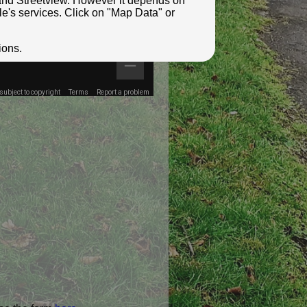
e and Streetview. However it depends on
le's services. Click on "Map Data" or
ions.
ubject to copyright
Terms
Report a problem