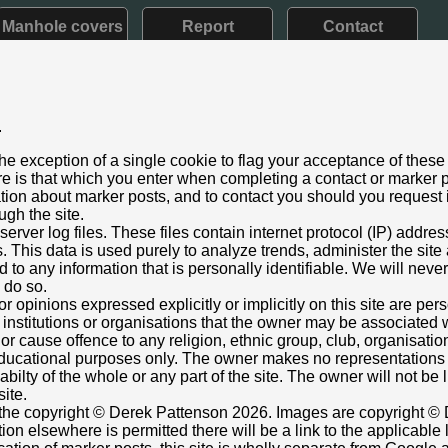
Manhole covers
Report
Contact
.
d VII: 1901 - 1910) Later style
he exception of a single cookie to flag your acceptance of these
aining
e is that which you enter when completing a contact or marker p
 2020
ation about marker posts, and to contact you should you request i
ugh the site.
l Road, Gloucester
rver log files. These files contain internet protocol (IP) addre
just below broad arrow.
This data is used purely to analyze trends, administer the site
 to any information that is personally identifiable. We will never
ox cover adjacent.
o do so.
946097,-2.253013822
Grid Ref:
SO 8267 1740
or opinions expressed explicitly or implicitly on this site are pe
 institutions or organisations that the owner may be associated w
ttenson
r cause offence to any religion, ethnic group, club, organisatio
r educational purposes only. The owner makes no representation
ilabilty of the whole or any part of the site. The owner will not be
site.
s the copyright © Derek Pattenson 2026. Images are copyright © 
on elsewhere is permitted there will be a link to the applicable 