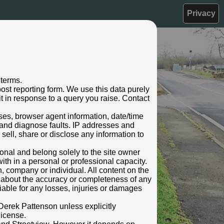
Privacy
 terms.
ost reporting form. We use this data purely
t in response to a query you raise. Contact
sses, browser agent information, date/time
 and diagnose faults. IP addresses and
 sell, share or disclose any information to
rsonal and belong solely to the site owner
ith in a personal or professional capacity.
n, company or individual. All content on the
s about the accuracy or completeness of any
 liable for any losses, injuries or damages
Derek Pattenson unless explicitly
license.