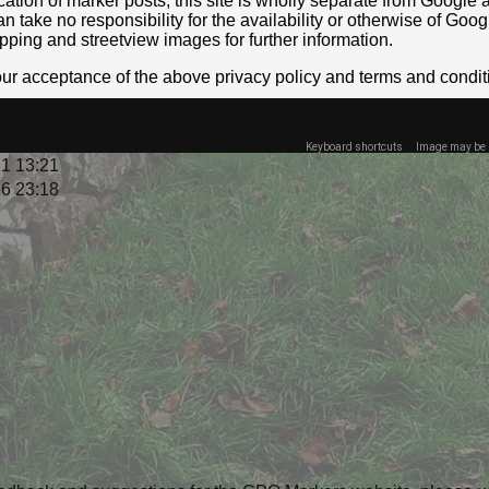
location of marker posts, this site is wholly separate from Googl
take no responsibility for the availability or otherwise of Goog
pping and streetview images for further information.
your acceptance of the above privacy policy and terms and condit
Keyboard shortcuts
Image may be s
1 13:21
6 23:18