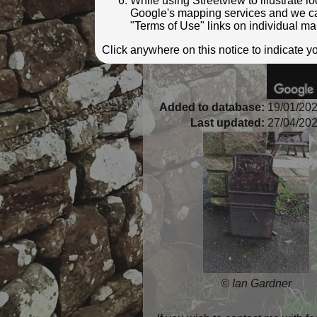
While using Streetview to illustrate 
Google's mapping services and we can 
"Terms of Use" links on individual ma
Click anywhere on this notice to indicate 
Added to database:
19/01/202
Last updated:
27/04/202
© Ian Gardner