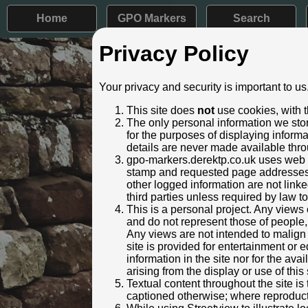
Home
GPO Markers
Search
Privacy Policy
Post ID: 311
Your privacy and security is important to us
Reign:
ER (Edwar
This site does
not
use cookies, with t
Numerals:
None rem
The only personal information we stor
Last confirmed:
November
for the purposes of displaying inform
details are never made available thro
Location:
73 Bristo
gpo-markers.derektp.co.uk uses web se
Depth:
Buried to 
stamp and requested page addresses. 
Condition:
Intact
other logged information are not linked
Adjacent cover:
Footway b
third parties unless required by law t
Lat / Lng:
51.854
This is a personal project. Any views 
and do not represent those of people,
Identified by:
Derek Pa
Any views are not intended to malign o
Streetview:
site is provided for entertainment o
information in the site nor for the ava
arising from the display or use of this 
Textual content throughout the site i
captioned otherwise; where reproducti