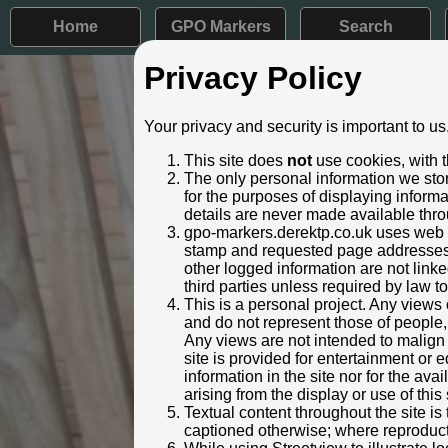
Home
GPO Markers
Search
Privacy Policy
Post ID: 27
Your privacy and security is important to us
Reign:
VR (Victor
This site does
not
use cookies, with t
Numerals:
None rem
The only personal information we stor
Last confirmed:
24 Febru
for the purposes of displaying inform
details are never made available thro
Location:
37 Stanmo
gpo-markers.derektp.co.uk uses web se
Depth:
Buried to j
stamp and requested page addresses. 
Condition:
Intact
other logged information are not linked
Adjacent cover:
No adjace
third parties unless required by law t
Lat / Lng:
51.619
This is a personal project. Any views 
and do not represent those of people,
Notes:
Very heavi
Any views are not intended to malign o
Identified by:
Derek Pa
site is provided for entertainment o
Streetview:
information in the site nor for the ava
arising from the display or use of this 
Textual content throughout the site i
captioned otherwise; where reproducti