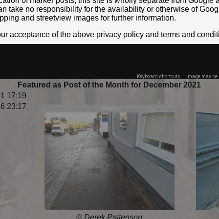
location of marker posts, this site is wholly separate from Googl
take no responsibility for the availability or otherwise of Goog
pping and streetview images for further information.
your acceptance of the above privacy policy and terms and condit
Keyboard shortcuts
Image may be s
Featured as Post of the Month for December 2021
1 17:19
6 23:17
© Derek Pattenson