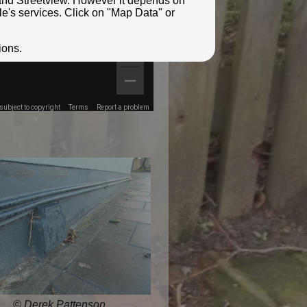
e and Streetview. However it depends on
le's services. Click on "Map Data" or
ions.
ubject to copyright
Terms
Report a problem
© Derek Pattenson