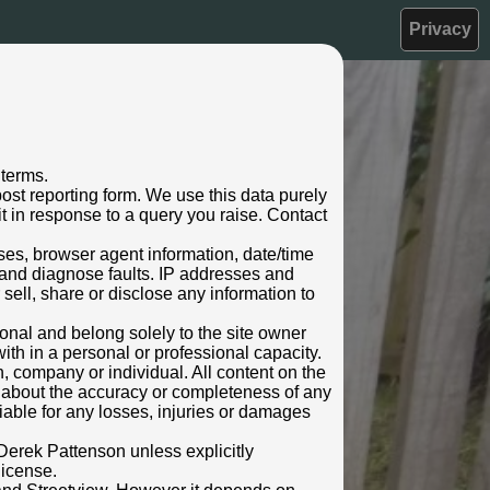
Privacy
 terms.
ost reporting form. We use this data purely
t in response to a query you raise. Contact
sses, browser agent information, date/time
 and diagnose faults. IP addresses and
 sell, share or disclose any information to
rsonal and belong solely to the site owner
ith in a personal or professional capacity.
n, company or individual. All content on the
s about the accuracy or completeness of any
 liable for any losses, injuries or damages
Derek Pattenson unless explicitly
license.