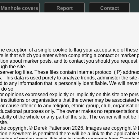
Manhole covers
Report
Contact
.
ia - up to 1901)
he exception of a single cookie to flag your acceptance of these
aining
e is that which you enter when completing a contact or marker p
ary 2023
ation about marker posts, and to contact you should you request i
ugh the site.
re Hill, Stanmore, Middx
rver log files. These files contain internet protocol (IP) addre
ust below ft/in lettering.
This data is used purely to analyze trends, administer the site
 to any information that is personally identifiable. We will never
nt box cover.
o do so.
000003,-0.313072687
Grid Ref:
TQ 1688 9247
or opinions expressed explicitly or implicitly on this site are pe
 institutions or organisations that the owner may be associated w
ly painted black - lettering barely discernable
r cause offence to any religion, ethnic group, club, organisatio
ttenson
r educational purposes only. The owner makes no representation
ilabilty of the whole or any part of the site. The owner will not be
site.
s the copyright © Derek Pattenson 2026. Images are copyright © 
on elsewhere is permitted there will be a link to the applicable 