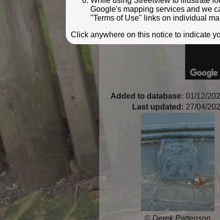
While using Streetview to illustrate 
Google's mapping services and we can 
"Terms of Use" links on individual ma
Click anywhere on this notice to indicate 
Added to database:
01/12/202
Last updated:
27/04/202
© Derek Pattenson