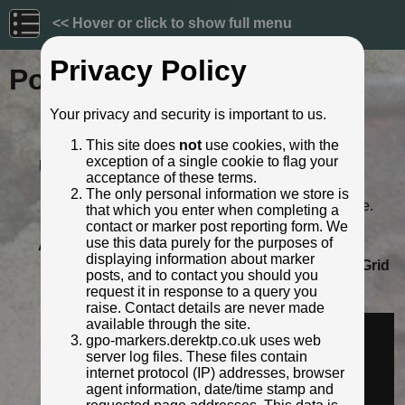
<< Hover or click to show full menu
Privacy Policy
Post ID: 263
Your privacy and security is important to us.
Reign:
GR (George V: 1910 - 1936)
This site does
not
use cookies, with the
Numerals:
None remaining
exception of a single cookie to flag your
Last confirmed:
June 2023
acceptance of these terms.
Location:
371 Durham Road, Gateshead
The only personal information we store is
Depth:
Buried to just below distance plate.
that which you enter when completing a
Condition:
Intact
contact or marker post reporting form. We
use this data purely for the purposes of
Adjacent cover:
No adjacent box cover.
displaying information about marker
Lat / Lng:
54.939503073,-1.599605513
Grid
posts, and to contact you should you
Ref:
NZ 2574 6061
request it in response to a query you
Identified by:
Derek Pattenson
raise. Contact details are never made
Streetview:
available through the site.
gpo-markers.derektp.co.uk uses web
server log files. These files contain
internet protocol (IP) addresses, browser
agent information, date/time stamp and