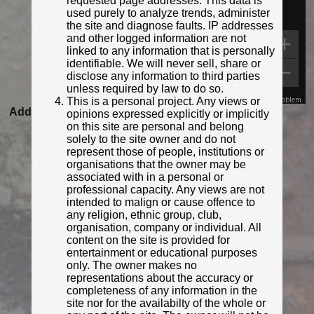
requested page addresses. This data is
used purely to analyze trends, administer
the site and diagnose faults. IP addresses
and other logged information are not
linked to any information that is personally
identifiable. We will never sell, share or
disclose any information to third parties
unless required by law to do so.
This is a personal project. Any views or
Map Data
Terms
Report a problem
Added to database:
06/12/2020 21:32
opinions expressed explicitly or implicitly
on this site are personal and belong
Last updated:
27/04/2026 23:18
solely to the site owner and do not
represent those of people, institutions or
organisations that the owner may be
associated with in a personal or
professional capacity. Any views are not
intended to malign or cause offence to
any religion, ethnic group, club,
organisation, company or individual. All
content on the site is provided for
entertainment or educational purposes
only. The owner makes no
representations about the accuracy or
© Joanne Muse
completeness of any information in the
Photo taken Jun 2023
site nor for the availabilty of the whole or