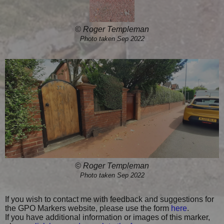
© Roger Templeman
Photo taken Sep 2022
© Roger Templeman
Photo taken Sep 2022
If you wish to contact me with feedback and suggestions for
the GPO Markers website, please use the form
here
.
If you have additional information or images of this marker,