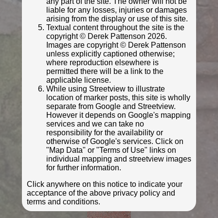
any part of the site. The owner will not be
liable for any losses, injuries or damages
arising from the display or use of this site.
Textual content throughout the site is the
copyright © Derek Pattenson 2026.
Images are copyright © Derek Pattenson
unless explicitly captioned otherwise;
where reproduction elsewhere is
permitted there will be a link to the
applicable license.
While using Streetview to illustrate
location of marker posts, this site is wholly
separate from Google and Streetview.
© Matt Nimmins
However it depends on Google's mapping
Photo taken May 2022
services and we can take no
responsibility for the availability or
otherwise of Google's services. Click on
"Map Data" or "Terms of Use" links on
individual mapping and streetview images
for further information.
Click anywhere on this notice to indicate your
acceptance of the above privacy policy and
terms and conditions.