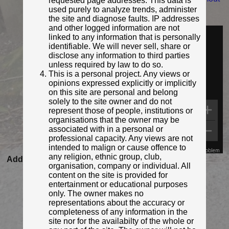
requested page addresses. This data is
h/15446693692/...
used purely to analyze trends, administer
the site and diagnose faults. IP addresses
Identified by:
Plymouth City Council
and other logged information are not
Streetview:
linked to any information that is personally
identifiable. We will never sell, share or
disclose any information to third parties
unless required by law to do so.
This is a personal project. Any views or
opinions expressed explicitly or implicitly
on this site are personal and belong
solely to the site owner and do not
represent those of people, institutions or
organisations that the owner may be
associated with in a personal or
professional capacity. Any views are not
intended to malign or cause offence to
Map Data
Terms
Report a problem
any religion, ethnic group, club,
Added to database:
15/11/2020 10:49
organisation, company or individual. All
Last updated:
27/04/2026 23:18
content on the site is provided for
entertainment or educational purposes
only. The owner makes no
representations about the accuracy or
completeness of any information in the
site nor for the availabilty of the whole or