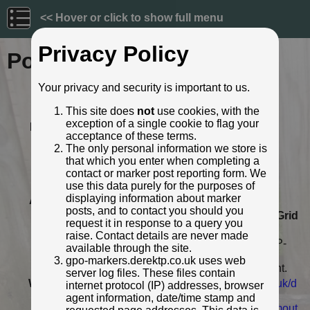
<< Hover or click to show full menu
Privacy Policy
Post ID: 216
Your privacy and security is important to us.
Reign:
GR (George V: 1910 - 1936)
This site does
not
use cookies, with the
Numerals:
None remaining
exception of a single cookie to flag your
Last confirmed:
November 2020
acceptance of these terms.
Location:
Mannamead Road, nr. Torr Lane,
The only personal information we store is
Plymouth
that which you enter when completing a
Depth:
Buried to just below broad arrow.
contact or marker post reporting form. We
Condition:
Body damaged
use this data purely for the purposes of
displaying information about marker
Adjacent cover:
No adjacent box cover.
posts, and to contact you should you
Lat / Lng:
50.393659226,-4.132696403
Grid
request it in response to a query you
Ref:
SX 4850 7038
raise. Contact details are never made
Notes:
Plymouth Museum catalogue PPP-
available through the site.
PMM TM 14; Footway boxes very
gpo-markers.derektp.co.uk uses web
close by but neither directly in front.
server log files. These files contain
Web Reference:
museumcatalogue.plymouth.gov.uk/d
internet protocol (IP) addresses, browser
etails/collect/10...
agent information, date/time stamp and
www.flickr.com/photos/chrisinplymout