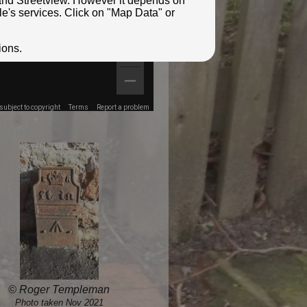
e and Streetview. However it depends on
le's services. Click on "Map Data" or
ions.
ubject to copyright
Terms
Report a problem
© Roger Templeman
Photo taken Nov 2021