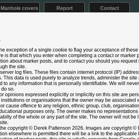
Manhole covers
Report
Contact
.
d VII: 1901 - 1910) Later style
he exception of a single cookie to flag your acceptance of these
aining
e is that which you enter when completing a contact or marker p
t 2023
ation about marker posts, and to contact you should you request i
ugh the site.
ouse, High Heskett, Cumbria
rver log files. These files contain internet protocol (IP) addre
just below broad arrow.
This data is used purely to analyze trends, administer the site
 to any information that is personally identifiable. We will never
nt box cover.
o do so.
773792,-2.816620824
Grid Ref:
NY 4758 4440
or opinions expressed explicitly or implicitly on this site are pe
 institutions or organisations that the owner may be associated w
raph.org.uk/photo/3739462
r cause offence to any religion, ethnic group, club, organisatio
 Trevor Clough
r educational purposes only. The owner makes no representation
ilabilty of the whole or any part of the site. The owner will not be
site.
s the copyright © Derek Pattenson 2026. Images are copyright © 
on elsewhere is permitted there will be a link to the applicable 