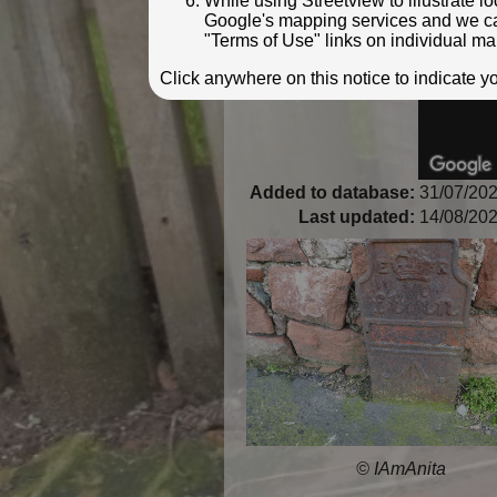
While using Streetview to illustrate 
Google's mapping services and we can 
"Terms of Use" links on individual ma
Click anywhere on this notice to indicate 
Added to database:
31/07/202
Last updated:
14/08/202
© IAmAnita