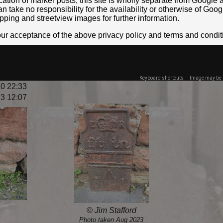
location of marker posts, this site is wholly separate from Googl
take no responsibility for the availability or otherwise of Goog
pping and streetview images for further information.
your acceptance of the above privacy policy and terms and condit
Keyboard shortcuts
Image may be s
0 22:33
3 12:07
© Jim Stafford
Photo taken Aug 2023