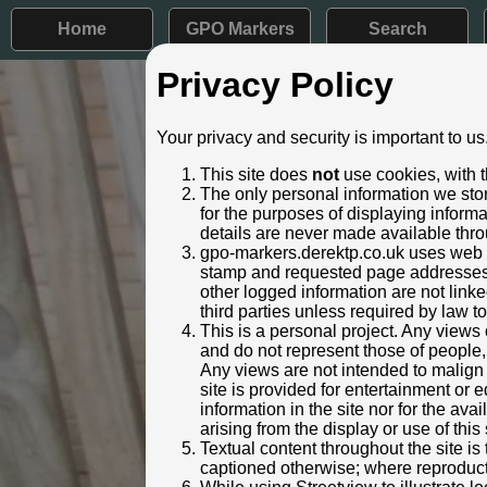
Home
GPO Markers
Search
Privacy Policy
Post ID: 18
Your privacy and security is important to us
Reign:
ER (Edwar
This site does
not
use cookies, with t
Numerals:
None rem
The only personal information we stor
Last confirmed:
10 Augus
for the purposes of displaying inform
details are never made available thro
Location:
Heskett H
gpo-markers.derektp.co.uk uses web se
Depth:
Buried to 
stamp and requested page addresses. 
Condition:
Intact
other logged information are not linked
Adjacent cover:
No adjace
third parties unless required by law t
Lat / Lng:
54.791
This is a personal project. Any views 
and do not represent those of people,
Web Reference:
www.geog
Any views are not intended to malign o
Identified by:
Rose and
site is provided for entertainment o
Streetview:
information in the site nor for the ava
arising from the display or use of this 
Textual content throughout the site i
captioned otherwise; where reproducti