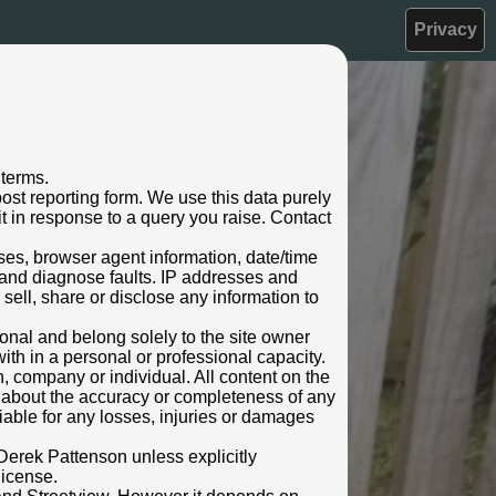
Privacy
 terms.
ost reporting form. We use this data purely
t in response to a query you raise. Contact
sses, browser agent information, date/time
 and diagnose faults. IP addresses and
 sell, share or disclose any information to
rsonal and belong solely to the site owner
ith in a personal or professional capacity.
n, company or individual. All content on the
s about the accuracy or completeness of any
 liable for any losses, injuries or damages
Derek Pattenson unless explicitly
license.