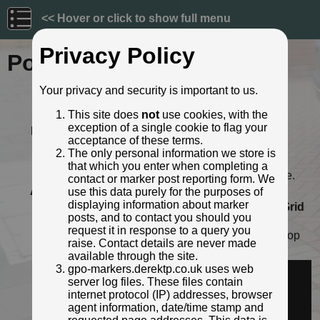
<< Hover or click to show full menu
Privacy Policy
Post ID: 161
Your privacy and security is important to us.
Reign:
Unknown
This site does
not
use cookies, with the
Numerals:
Unknown
exception of a single cookie to flag your
Last confirmed:
May 2021
acceptance of these terms.
Location:
Faulkners Lane, Harbledown,
The only personal information we store is
Canterbury
that which you enter when completing a
Depth:
Buried to just below distance plate.
contact or marker post reporting form. We
Adjacent cover:
No adjacent box cover.
use this data purely for the purposes of
displaying information about marker
Lat / Lng:
51.283193362,1.049706389
Grid
posts, and to contact you should you
Ref:
TR 1277 5820
request it in response to a query you
Notes:
Opposite "Hole in the wall" bus stop
raise. Contact details are never made
Identified by:
Derek Pattenson
available through the site.
Streetview:
gpo-markers.derektp.co.uk uses web
server log files. These files contain
internet protocol (IP) addresses, browser
agent information, date/time stamp and