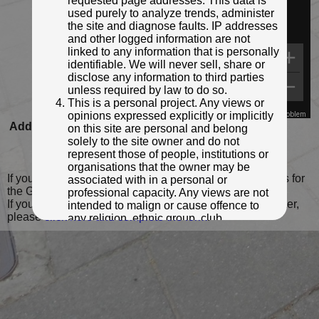
requested page addresses. This data is
used purely to analyze trends, administer
the site and diagnose faults. IP addresses
and other logged information are not
linked to any information that is personally
identifiable. We will never sell, share or
disclose any information to third parties
unless required by law to do so.
This is a personal project. Any views or
opinions expressed explicitly or implicitly
Map Data
Terms
Report a problem
Added to database:
25/09/2020 14:28
on this site are personal and belong
solely to the site owner and do not
Last updated:
15/02/2022 23:11
represent those of people, institutions or
organisations that the owner may be
If you wish to contact me with feedback and suggestions for
associated with in a personal or
the GPO Markers website, please use the form
here
.
professional capacity. Any views are not
If you have additional information or images of this marker,
intended to malign or cause offence to
please
click here and complete the form
.
any religion, ethnic group, club,
organisation, company or individual. All
content on the site is provided for
entertainment or educational purposes
only. The owner makes no
representations about the accuracy or
completeness of any information in the
site nor for the availabilty of the whole or