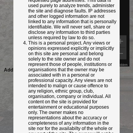
requested page addresses. This data is
used purely to analyze trends, administer
the site and diagnose faults. IP addresses
and other logged information are not
linked to any information that is personally
identifiable. We will never sell, share or
disclose any information to third parties
unless required by law to do so.
This is a personal project. Any views or
opinions expressed explicitly or implicitly
on this site are personal and belong
solely to the site owner and do not
represent those of people, institutions or
Map Data
Terms
Report a problem
organisations that the owner may be
Added to database:
16/09/2020 23:08
associated with in a personal or
Last updated:
27/04/2026 23:18
professional capacity. Any views are not
intended to malign or cause offence to
any religion, ethnic group, club,
organisation, company or individual. All
content on the site is provided for
entertainment or educational purposes
only. The owner makes no
representations about the accuracy or
completeness of any information in the
site nor for the availabilty of the whole or