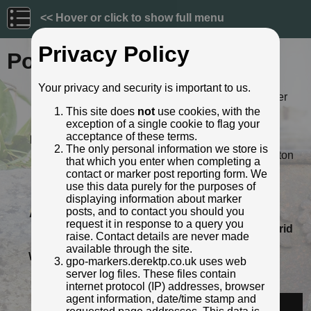
<< Hover or click to show full menu
Privacy Policy
Post ID: 152
Your privacy and security is important to us.
Reign:
ER (Edward VII: 1901 - 1910) Later
style
This site does
not
use cookies, with the
exception of a single cookie to flag your
Numerals:
None remaining
acceptance of these terms.
Last confirmed:
26 July 2020
The only personal information we store is
Location:
156 London Road West, Batheaston
that which you enter when completing a
Depth:
Buried to foot only; most of post
contact or marker post reporting form. We
exposed.
use this data purely for the purposes of
Condition:
Intact
displaying information about marker
posts, and to contact you should you
Adjacent cover:
No adjacent box cover.
request it in response to a query you
Lat / Lng:
51.40232478,-2.328255505
Grid
raise. Contact details are never made
Ref:
ST 7726 6708
available through the site.
Web Reference:
www.facebook.com/photo.php?
gpo-markers.derektp.co.uk uses web
fbid=10158976543415362&...
server log files. These files contain
Identified by:
Abigail Newton
internet protocol (IP) addresses, browser
agent information, date/time stamp and
Streetview: