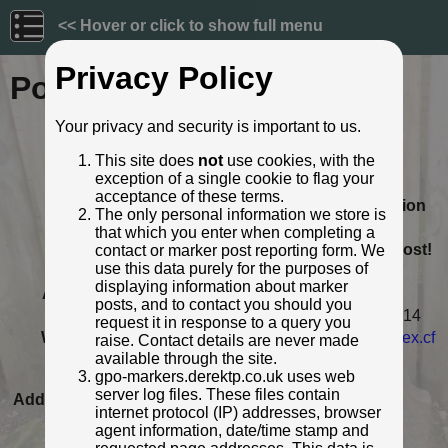
<< Hover or click to show full menu
Privacy Policy
Post ID: 136
Your privacy and security is important to us.
Reign:
GR (George V: 1910 - 1936)
This site does
not
use cookies, with the
Numerals:
None remaining
exception of a single cookie to flag your
Removed by:
11 October 2014
acceptance of these terms.
Removed from its original location
The only personal information we store is
Location:
Hobart, Tasmania, Australia
that which you enter when completing a
This is an un-earthed, 'naked' post!
contact or marker post reporting form. We
use this data purely for the purposes of
Condition:
Intact
displaying information about marker
Adjacent cover:
No adjacent box cover.
posts, and to contact you should you
Notes:
Sold at an auction in Australia, 2014
request it in response to a query you
Web Reference:
www.antiquesreporter.com.au/index.cf
raise. Contact details are never made
m/lot/768551-c...
available through the site.
gpo-markers.derektp.co.uk uses web
Identified by:
John Furphy
server log files. These files contain
Added to database:
05/09/2020 10:19
internet protocol (IP) addresses, browser
Last updated:
27/04/2026 23:18
agent information, date/time stamp and