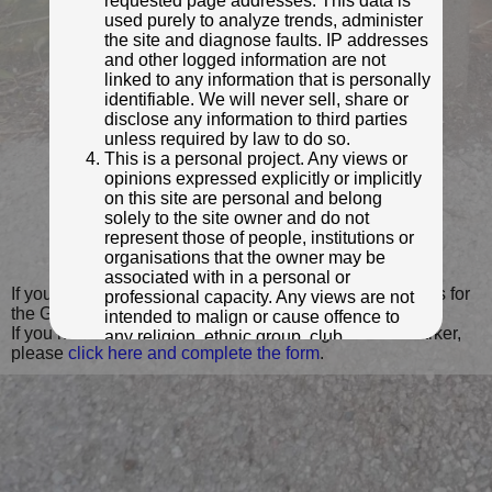
requested page addresses. This data is
used purely to analyze trends, administer
the site and diagnose faults. IP addresses
and other logged information are not
linked to any information that is personally
identifiable. We will never sell, share or
disclose any information to third parties
unless required by law to do so.
This is a personal project. Any views or
opinions expressed explicitly or implicitly
on this site are personal and belong
solely to the site owner and do not
© John Furphy
represent those of people, institutions or
Photo taken Jun 2014
organisations that the owner may be
associated with in a personal or
If you wish to contact me with feedback and suggestions for
professional capacity. Any views are not
the GPO Markers website, please use the form
here
.
intended to malign or cause offence to
If you have additional information or images of this marker,
any religion, ethnic group, club,
please
click here and complete the form
.
organisation, company or individual. All
content on the site is provided for
entertainment or educational purposes
only. The owner makes no
representations about the accuracy or
completeness of any information in the
site nor for the availabilty of the whole or