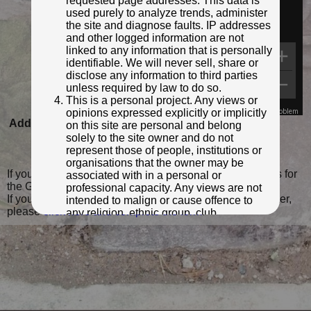
requested page addresses. This data is
used purely to analyze trends, administer
the site and diagnose faults. IP addresses
and other logged information are not
linked to any information that is personally
identifiable. We will never sell, share or
disclose any information to third parties
unless required by law to do so.
This is a personal project. Any views or
opinions expressed explicitly or implicitly
Map Data
Terms
Report a problem
Added to database:
30/08/2020 21:28
on this site are personal and belong
solely to the site owner and do not
Last updated:
30/03/2022 22:08
represent those of people, institutions or
organisations that the owner may be
If you wish to contact me with feedback and suggestions for
associated with in a personal or
the GPO Markers website, please use the form
here
.
professional capacity. Any views are not
If you have additional information or images of this marker,
intended to malign or cause offence to
please
click here and complete the form
.
any religion, ethnic group, club,
organisation, company or individual. All
content on the site is provided for
entertainment or educational purposes
only. The owner makes no
representations about the accuracy or
completeness of any information in the
site nor for the availabilty of the whole or