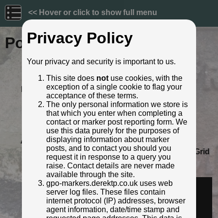
<< Hover or click to show full menu
Privacy Policy
Post ID: 119
Your privacy and security is important to us.
Reign:
Unknown
This site does
not
use cookies, with the
Numerals:
None remaining
exception of a single cookie to flag your
Last confirmed:
September 2021
acceptance of these terms.
Location:
596 Warwick Road, Sparkhill,
The only personal information we store is
Birmingham
that which you enter when completing a
Depth:
Buried to just below broad arrow.
contact or marker post reporting form. We
Condition:
Intact
use this data purely for the purposes of
displaying information about marker
Adjacent cover:
No adjacent box cover.
posts, and to contact you should you
Lat / Lng:
52.453350858,-1.848228413
Grid
request it in response to a query you
Ref:
SP 1041 8394
raise. Contact details are never made
Identified by:
Derek Pattenson
available through the site.
Streetview:
gpo-markers.derektp.co.uk uses web
server log files. These files contain
internet protocol (IP) addresses, browser
agent information, date/time stamp and