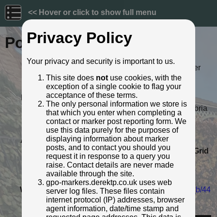
<< Hover or click to show full menu
Privacy Policy
Post ID: 106
Your privacy and security is important to us.
Reign:
ER (Edward VII: 1901 - 1910) Later
style
This site does
not
use cookies, with the
exception of a single cookie to flag your
Numerals:
None remaining
acceptance of these terms.
Last confirmed:
13 November 2021
The only personal information we store is
Location:
4 High Street, High Heskett, Cumbria
that which you enter when completing a
Depth:
Buried to just below broad arrow.
contact or marker post reporting form. We
Condition:
Intact
use this data purely for the purposes of
displaying information about marker
Adjacent cover:
Footway box cover adjacent.
posts, and to contact you should you
Lat / Lng:
54.794908139,-2.819718192
Grid
request it in response to a query you
Ref:
NY 4739 4475
raise. Contact details are never made
Notes:
Possibly repositioned when new
available through the site.
house built?
gpo-markers.derektp.co.uk uses web
Web Reference:
www.flickr.com/photos/russell_w_b/44
server log files. These files contain
2663065/
internet protocol (IP) addresses, browser
agent information, date/time stamp and
Identified by:
Russell W Barnes