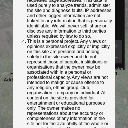
requested page addresses. This data is
Streetview:
used purely to analyze trends, administer
the site and diagnose faults. IP addresses
and other logged information are not
linked to any information that is personally
identifiable. We will never sell, share or
disclose any information to third parties
unless required by law to do so.
This is a personal project. Any views or
opinions expressed explicitly or implicitly
on this site are personal and belong
solely to the site owner and do not
represent those of people, institutions or
organisations that the owner may be
Map Data
Terms
Report a problem
associated with in a personal or
Featured as Post of the Month for November 2021
professional capacity. Any views are not
Added to database:
25/08/2020 12:31
intended to malign or cause offence to
Last updated:
27/04/2026 23:17
any religion, ethnic group, club,
organisation, company or individual. All
content on the site is provided for
entertainment or educational purposes
only. The owner makes no
representations about the accuracy or
completeness of any information in the
site nor for the availabilty of the whole or