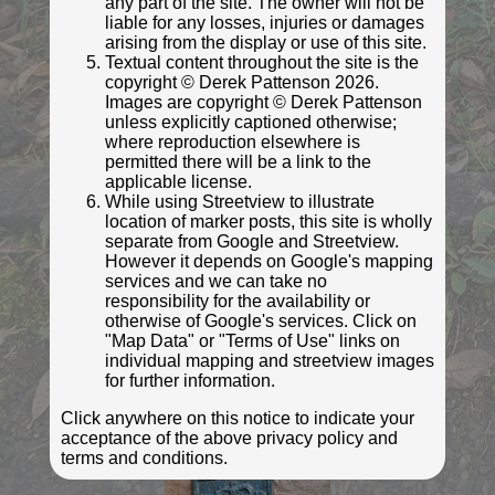
any part of the site. The owner will not be
liable for any losses, injuries or damages
arising from the display or use of this site.
Textual content throughout the site is the
copyright © Derek Pattenson 2026.
© Roger Templeman
Images are copyright © Derek Pattenson
Photo taken Nov 2021
unless explicitly captioned otherwise;
where reproduction elsewhere is
permitted there will be a link to the
applicable license.
While using Streetview to illustrate
location of marker posts, this site is wholly
separate from Google and Streetview.
However it depends on Google's mapping
services and we can take no
responsibility for the availability or
otherwise of Google's services. Click on
"Map Data" or "Terms of Use" links on
individual mapping and streetview images
for further information.
© Roger Templeman
Photo taken Nov 2021
Click anywhere on this notice to indicate your
acceptance of the above privacy policy and
terms and conditions.